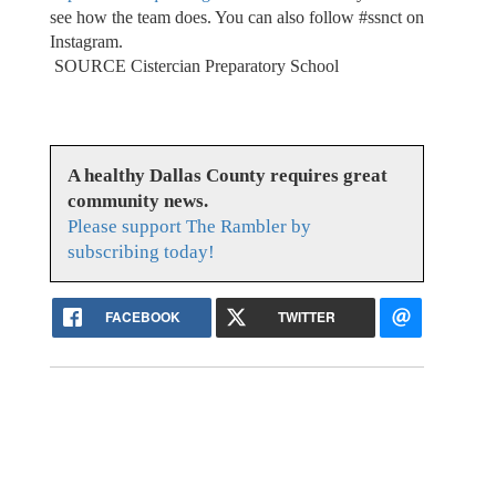
see how the team does. You can also follow #ssnct on
Instagram.
SOURCE Cistercian Preparatory School
A healthy Dallas County requires great
community news.
Please support The Rambler by
subscribing today!
FACEBOOK
TWITTER