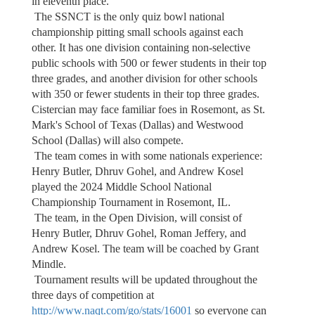
in eleventh place.
The SSNCT is the only quiz bowl national
championship pitting small schools against each
other. It has one division containing non-selective
public schools with 500 or fewer students in their top
three grades, and another division for other schools
with 350 or fewer students in their top three grades.
Cistercian may face familiar foes in Rosemont, as St.
Mark's School of Texas (Dallas) and Westwood
School (Dallas) will also compete.
The team comes in with some nationals experience:
Henry Butler, Dhruv Gohel, and Andrew Kosel
played the 2024 Middle School National
Championship Tournament in Rosemont, IL.
The team, in the Open Division, will consist of
Henry Butler, Dhruv Gohel, Roman Jeffery, and
Andrew Kosel. The team will be coached by Grant
Mindle.
Tournament results will be updated throughout the
three days of competition at
http://www.naqt.com/go/stats/16001
so everyone can