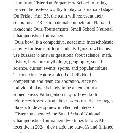
team from Cistercian Preparatory School in Irving
proved themselves worthy to play on a national stage.
On Friday, Apr. 25, the team will represent their
school in a 148-team national competition: National
Academic Quiz Tournaments' Small School National
Championship Tournament.
Quiz bowl is a competitive, academic, interscholastic
activity for teams of four students. Quiz bowl teams
use buzzers to answer questions about science, math,
history, literature, mythology, geography, social
science, current events, sports, and popular culture.
The matches feature a blend of individual
competition and team collaboration, since no
individual player is likely to be an expert in all
subject areas. Participation in quiz bowl both
reinforces lessons from the classroom and encourages
players to develop new intellectual interests.
Cistercian attended the Small School National
Championship Tournament two times before. Most
recently, in 2024, they made the playoffs and finished