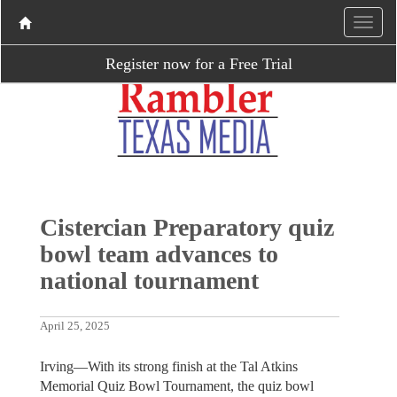
Register now for a Free Trial
Cistercian Preparatory quiz
bowl team advances to
national tournament
April 25, 2025
Irving—With its strong finish at the Tal Atkins
Memorial Quiz Bowl Tournament, the quiz bowl