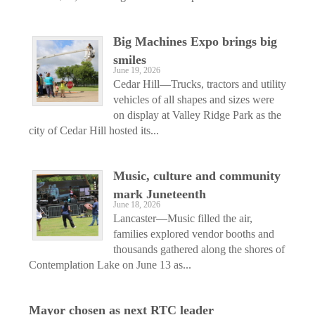
Big Machines Expo brings big
smiles
June 19, 2026
Cedar Hill—Trucks, tractors and utility
vehicles of all shapes and sizes were
on display at Valley Ridge Park as the
city of Cedar Hill hosted its...
Music, culture and community
mark Juneteenth
June 18, 2026
Lancaster—Music filled the air,
families explored vendor booths and
thousands gathered along the shores of
Contemplation Lake on June 13 as...
Mayor chosen as next RTC leader