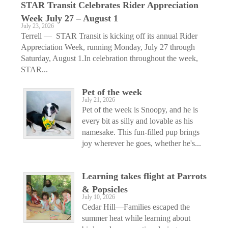
STAR Transit Celebrates Rider Appreciation
Week July 27 – August 1
July 23, 2026
Terrell — STAR Transit is kicking off its annual Rider
Appreciation Week, running Monday, July 27 through
Saturday, August 1.In celebration throughout the week,
STAR...
Pet of the week
July 21, 2026
Pet of the week is Snoopy, and he is
every bit as silly and lovable as his
namesake. This fun-filled pup brings
joy wherever he goes, whether he's...
Learning takes flight at Parrots
& Popsicles
July 10, 2026
Cedar Hill—Families escaped the
summer heat while learning about