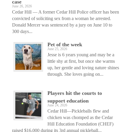
case
June 26, 2026
Cedar Hill — A former Cedar Hill Police officer has been
convicted of soliciting sex from a woman he arrested.
Donald Mercer was sentenced by a jury on June 10 to
300 days...
Pet of the week
June 25, 2026
Jesse is 6 years young and may be a
little shy at first, but once she warms
up, her gentle and loving nature shines
through. She loves going on...
Players hit the courts to
support education
June 24, 2026
Cedar Hill—Pickleballs flew and
chicken was chomped as the Cedar
Hill Education Foundation (CHEF)
raised $16,000 during its 3rd annual pickleball...