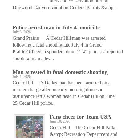
birds and conservation during
Dogwood Canyon Audubon Center's Parrots &amp;...
Police arrest man in July 4 homicide
July 8, 2026
Grand Prairie — A Cedar Hill man was arrested
following a fatal shooting late July 4 in Grand
Prairie.Officers responded about 11:45 p.m. to a reported
shooting in an alley...
Man arrested in fatal domestic shooting
July 1, 2026
Cedar Hill — A Dallas man has been arrested on a
murder charge after an early morning domestic
disturbance left a woman dead in Cedar Hill on June
25.Cedar Hill police...
Fans cheer for Team USA
June 30, 2026
Cedar Hill—The Cedar Hill Parks
&amp; Recreation Department and