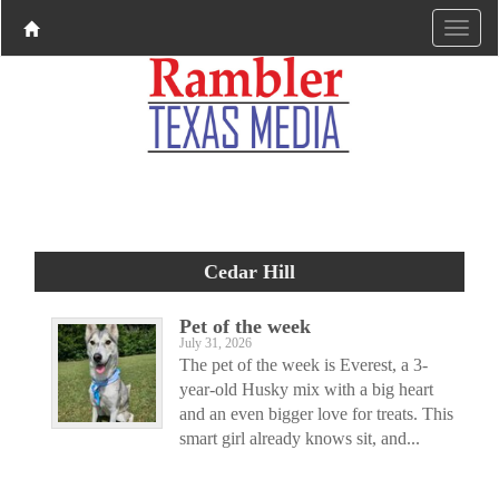
Cedar Hill
Pet of the week
July 31, 2026
The pet of the week is Everest, a 3-
year-old Husky mix with a big heart
and an even bigger love for treats. This
smart girl already knows sit, and...