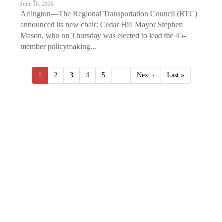
June 16, 2026
Arlington—The Regional Transportation Council (RTC)
announced its new chair: Cedar Hill Mayor Stephen
Mason, who on Thursday was elected to lead the 45-
member policymaking...
1
2
3
4
5
…
Next ›
Last »