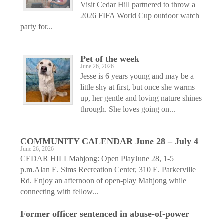
Visit Cedar Hill partnered to throw a
2026 FIFA World Cup outdoor watch
party for...
Pet of the week
June 26, 2026
Jesse is 6 years young and may be a
little shy at first, but once she warms
up, her gentle and loving nature shines
through. She loves going on...
COMMUNITY CALENDAR June 28 – July 4
June 26, 2026
CEDAR HILLMahjong: Open PlayJune 28, 1-5
p.m.Alan E. Sims Recreation Center, 310 E. Parkerville
Rd. Enjoy an afternoon of open-play Mahjong while
connecting with fellow...
Former officer sentenced in abuse-of-power