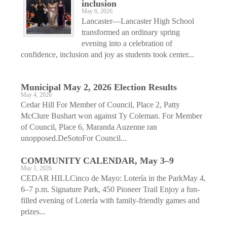
inclusion
May 6, 2026
Lancaster—Lancaster High School
transformed an ordinary spring
evening into a celebration of
confidence, inclusion and joy as students took center...
Municipal May 2, 2026 Election Results
May 4, 2026
Cedar Hill For Member of Council, Place 2, Patty
McClure Bushart won against Ty Coleman. For Member
of Council, Place 6, Maranda Auzenne ran
unopposed.DeSotoFor Council...
COMMUNITY CALENDAR, May 3–9
May 1, 2026
CEDAR HILLCinco de Mayo: Lotería in the ParkMay 4,
6–7 p.m. Signature Park, 450 Pioneer Trail Enjoy a fun-
filled evening of Lotería with family-friendly games and
prizes...