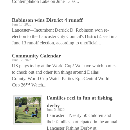
Contemplation Lake on June 13 as...
Robinson wins District 4 runoff
June 17, 2026
Lancaster—Incumbent Derrick D. Robinson won re-
election to the Lancaster City Council's District 4 seat in a
June 13 runoff election, according to unofficial...
Community Calendar
June 12, 2026
US plays today at the World Cup! We have watch parties
to check out and other fun things around Dallas
County. World Cup Watch Parties EpicCentral World
Cup 26™ Watch...
Families reel in fun at fishing
derby
June 5, 2026
Lancaster—Nearly 50 children and
their families participated in the annual
Lancaster Fishing Derby at