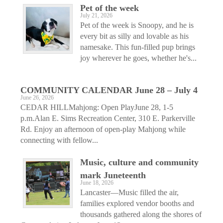
Pet of the week
July 21, 2026
Pet of the week is Snoopy, and he is
every bit as silly and lovable as his
namesake. This fun-filled pup brings
joy wherever he goes, whether he's...
COMMUNITY CALENDAR June 28 – July 4
June 26, 2026
CEDAR HILLMahjong: Open PlayJune 28, 1-5
p.m.Alan E. Sims Recreation Center, 310 E. Parkerville
Rd. Enjoy an afternoon of open-play Mahjong while
connecting with fellow...
Music, culture and community
mark Juneteenth
June 18, 2026
Lancaster—Music filled the air,
families explored vendor booths and
thousands gathered along the shores of