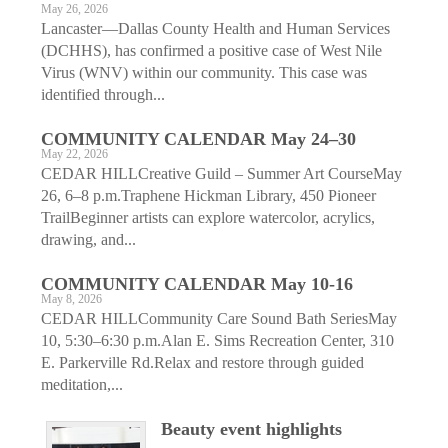
May 26, 2026
Lancaster—Dallas County Health and Human Services
(DCHHS), has confirmed a positive case of West Nile
Virus (WNV) within our community. This case was
identified through...
COMMUNITY CALENDAR May 24–30
May 22, 2026
CEDAR HILLCreative Guild – Summer Art CourseMay
26, 6–8 p.m.Traphene Hickman Library, 450 Pioneer
TrailBeginner artists can explore watercolor, acrylics,
drawing, and...
COMMUNITY CALENDAR May 10-16
May 8, 2026
CEDAR HILLCommunity Care Sound Bath SeriesMay
10, 5:30–6:30 p.m.Alan E. Sims Recreation Center, 310
E. Parkerville Rd.Relax and restore through guided
meditation,...
Beauty event highlights