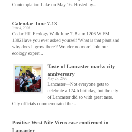
Contemplation Lake on May 16. Hosted by...
Calendar June 7-13
June 4, 2026
Cedar Hill Ecology Walk June 7, 8 a.m.1206 W FM
1382Have you ever asked yourself 'What is that plant and
why does it grow there'? Wonder no more! Join our
ecology expert...
Taste of Lancaster marks city
anniversary
May 27, 2026
Lancaster—Not everyone gets to
celebrate a 174th birthday, but the city
of Lancaster did so with great taste.
City officials commemorated the...
Positive West Nile Virus case confirmed in
Lancaster