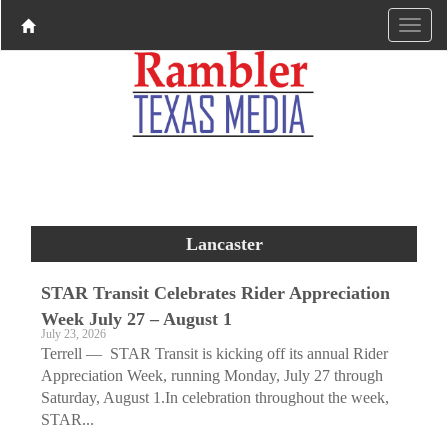
Lancaster
STAR Transit Celebrates Rider Appreciation
Week July 27 – August 1
July 23, 2026
Terrell — STAR Transit is kicking off its annual Rider
Appreciation Week, running Monday, July 27 through
Saturday, August 1.In celebration throughout the week,
STAR...