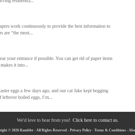
ving residents)...
pers work continuously to provide the best information to
s are “the most...
ar your entrance if possible. You can get rid of paper items
makes it into...
 eggs a few days ago, and our cat Jake kept begging
 leftover boiled eggs, I’m...
We'd love to hear from you!
Click here to contact us.
ight © 2026 Rambler - All Rights Reserved -
Privacy Policy
-
Terms & Conditions
-
Abo