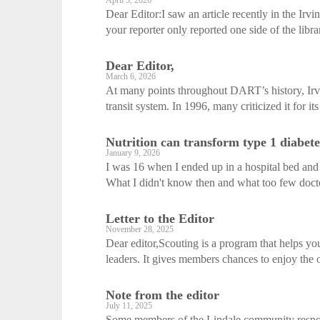
April 3, 2026
Dear Editor:I saw an article recently in the Irv
your reporter only reported one side of the libra
Dear Editor,
March 6, 2026
At many points throughout DART’s history, Irvi
transit system. In 1996, many criticized it for it
Nutrition can transform type 1 diabete
January 9, 2026
I was 16 when I ended up in a hospital bed and 
What I didn't know then and what too few doct
Letter to the Editor
November 28, 2025
Dear editor,Scouting is a program that helps yo
leaders. It gives members chances to enjoy the o
Note from the editor
July 11, 2025
Some members of the Lindale community respon