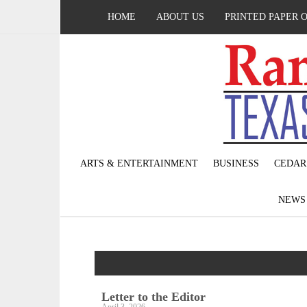
HOME
ABOUT US
PRINTED PAPER 
ARTS & ENTERTAINMENT
BUSINESS
CEDAR
NEW
Letter to the Editor