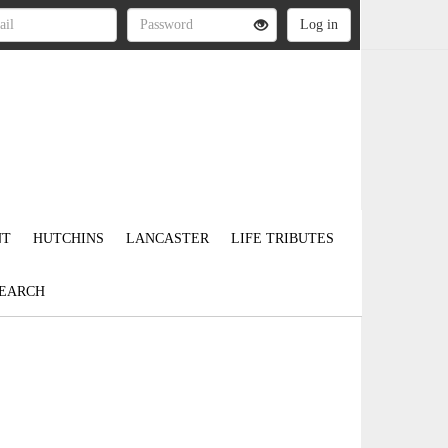
NT
HUTCHINS
LANCASTER
LIFE TRIBUTES
EARCH