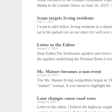
Media in the Lindale News on June 26, 2025: ‘C
Scam targets Irving residents
July 11, 2025
I want to alert fellow Irving residents to a di
sat in his parked car on our street for well over 
Letter to the Editor
January 12, 2024
Dear Editor,The freshwater aquifers and rivers 
the aquifers underlying the Permian Basin.I own
Ms. Mature becomes a non-event
October 20, 2023
The Ms. Mature Irving competition began in 1982
“mature” woman. It was meant to highlight the “
Lane changes cause road woes
October 6, 2023
Letter to the editor, I believe the highway en