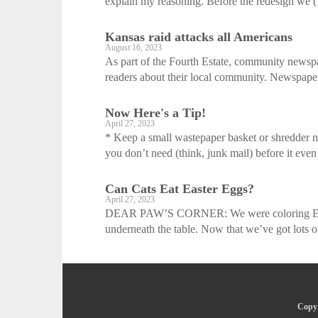
explain my reasoning. Before the redesign we (Ir
Kansas raid attacks all Americans
August 16, 2023
As part of the Fourth Estate, community newspa
readers about their local community. Newspaper
Now Here's a Tip!
April 27, 2023
* Keep a small wastepaper basket or shredder ne
you don’t need (think, junk mail) before it even 
Can Cats Eat Easter Eggs?
April 27, 2023
DEAR PAW’S CORNER: We were coloring Easter
underneath the table. Now that we’ve got lots of
Copyr