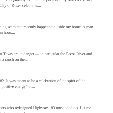
ity of Roses celebrates...
sturbing scam that recently happened outside my home. A man
an hour....
of Texas are in danger — in particular the Pecos River and
 a ranch on the...
. It was meant to be a celebration of the spirit of the
positive energy” of...
gineers who redesigned Highway 183 must be idiots. Let me