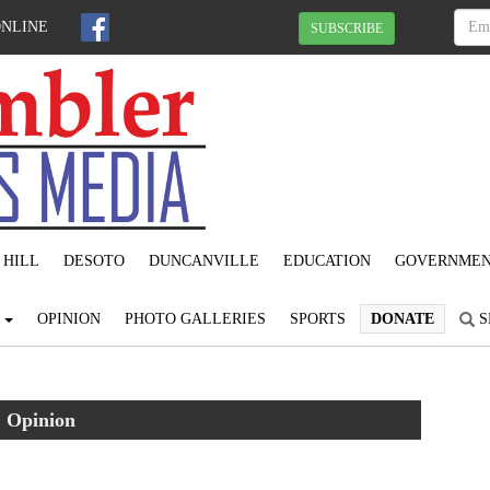
ONLINE
SUBSCRIBE
 HILL
DESOTO
DUNCANVILLE
EDUCATION
GOVERNME
S
OPINION
PHOTO GALLERIES
SPORTS
DONATE
S
Opinion