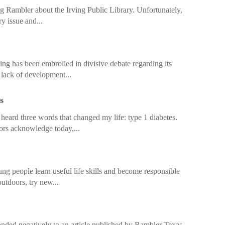
ing Rambler about the Irving Public Library. Unfortunately,
ry issue and...
ng has been embroiled in divisive debate regarding its
s lack of development...
s
heard three words that changed my life: type 1 diabetes.
ors acknowledge today,...
ung people learn useful life skills and become responsible
utdoors, try new...
ded negatively to an article published by Rambler Texas