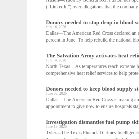
(“LinkedIn”) over allegations that the company 
Donors needed to stop drop in blood s
July 16, 2026
Dallas—The American Red Cross declared an em
percent in June. To help rebuild the national bl
The Salvation Army activates heat relie
July 14, 2026
North Texas—As temperatures reach extreme hig
comprehensive heat relief services to help prote
Donors needed to keep blood supply st
June 30, 2026
Dallas—The American Red Cross is making an ur
appointment to give now to ensure hospitals stay
Investigation dismantles fuel pump sk
June 18, 2026
Tyler—The Texas Financial Crimes Intelligence