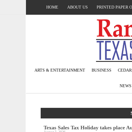
HOME
ABOUT US
PRINTED PAPER 
ARTS & ENTERTAINMENT
BUSINESS
CEDAR
NEW
Texas Sales Tax Holiday takes place Au