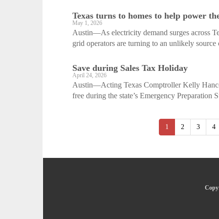
Texas turns to homes to help power th
May 1, 2026
Austin—As electricity demand surges across Texa
grid operators are turning to an unlikely source 
Save during Sales Tax Holiday
April 24, 2026
Austin—Acting Texas Comptroller Kelly Hancoc
free during the state’s Emergency Preparation S
1
2
3
4
Copyr