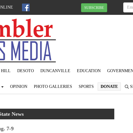
ONLINE
SUBSCRIBE
 HILL
DESOTO
DUNCANVILLE
EDUCATION
GOVERNME
S
OPINION
PHOTO GALLERIES
SPORTS
DONATE
S
State News
g. 7-9