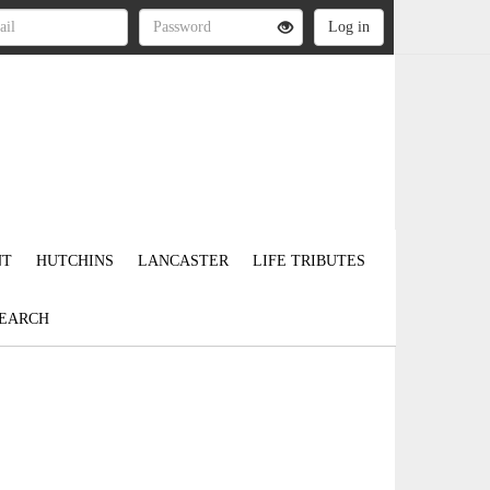
NT
HUTCHINS
LANCASTER
LIFE TRIBUTES
EARCH