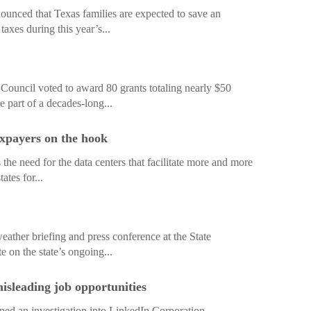
nced that Texas families are expected to save an
taxes during this year’s...
Council voted to award 80 grants totaling nearly $50
e part of a decades-long...
axpayers on the hook
es the need for the data centers that facilitate more and more
ates for...
ther briefing and press conference at the State
 on the state’s ongoing...
misleading job opportunities
d an investigation into LinkedIn Corporation