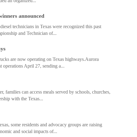
led an organized...
 winners announced
iesel technicians in Texas were recognized this past
ionship and Technician of...
ays
rucks are now operating on Texas highways.Aurora
 operations April 27, sending a...
r, families can access meals served by schools, churches,
rship with the Texas...
exas, some residents and advocacy groups are raising
nomic and social impacts of...