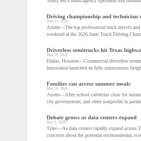
Team, led a multi-agency operation that dismant
Driving championship and technician
June 11, 2026
Austin—The top professional truck drivers and d
weekend at the 2026 State Truck Driving Champ
Driverless semitrucks hit Texas highw
May 29, 2026
Dallas, Houston—Commercial driverless semit
Innovation launched its fully autonomous freight
Families can access summer meals
May 26, 2026
Austin—After school cafeterias close for summe
city governments, and other nonprofits in partne
Debate grows as data centers expand
May 6, 2026
Tyler—As data centers rapidly expand across T
concerns about the potential environmental, eco