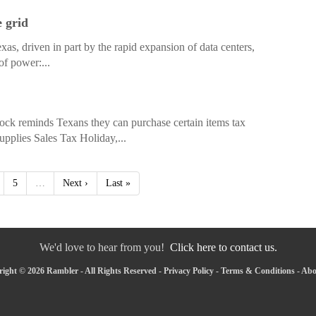
e grid
s, driven in part by the rapid expansion of data centers,
of power:...
k reminds Texans they can purchase certain items tax
upplies Sales Tax Holiday,...
5
…
Next ›
Last »
We'd love to hear from you!
Click here to contact us.
ight © 2026 Rambler - All Rights Reserved -
Privacy Policy
-
Terms & Conditions
-
Abo