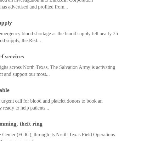
has advertised and profited from...
upply
ergency blood shortage as the blood supply fell nearly 25
ood supply, the Red...
f services
hs across North Texas, The Salvation Army is activating
ct and support our most...
able
gent call for blood and platelet donors to book an
 ready to help patients...
imming, theft ring
 Center (FCIC), through its North Texas Field Operations