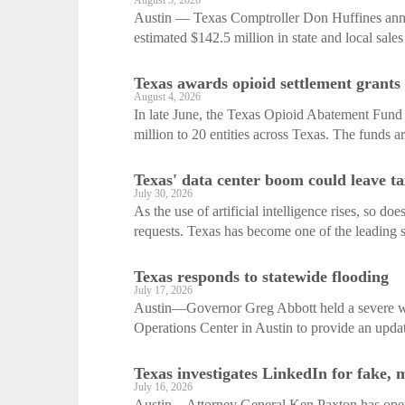
August 5, 2026
Austin — Texas Comptroller Don Huffines annou
estimated $142.5 million in state and local sales 
Texas awards opioid settlement grants
August 4, 2026
In late June, the Texas Opioid Abatement Fund 
million to 20 entities across Texas. The funds ar
Texas' data center boom could leave t
July 30, 2026
As the use of artificial intelligence rises, so do
requests. Texas has become one of the leading st
Texas responds to statewide flooding
July 17, 2026
Austin—Governor Greg Abbott held a severe wea
Operations Center in Austin to provide an update
Texas investigates LinkedIn for fake, 
July 16, 2026
Austin—Attorney General Ken Paxton has opene