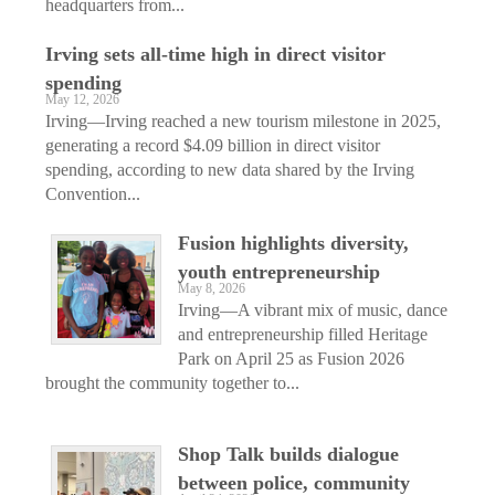
headquarters from...
Irving sets all-time high in direct visitor
spending
May 12, 2026
Irving—Irving reached a new tourism milestone in 2025,
generating a record $4.09 billion in direct visitor
spending, according to new data shared by the Irving
Convention...
Fusion highlights diversity,
youth entrepreneurship
May 8, 2026
Irving—A vibrant mix of music, dance
and entrepreneurship filled Heritage
Park on April 25 as Fusion 2026
brought the community together to...
Shop Talk builds dialogue
between police, community