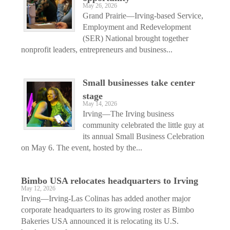
May 26, 2026
Grand Prairie—Irving-based Service,
Employment and Redevelopment
(SER) National brought together
nonprofit leaders, entrepreneurs and business...
Small businesses take center
stage
May 14, 2026
Irving—The Irving business
community celebrated the little guy at
its annual Small Business Celebration
on May 6. The event, hosted by the...
Bimbo USA relocates headquarters to Irving
May 12, 2026
Irving—Irving-Las Colinas has added another major
corporate headquarters to its growing roster as Bimbo
Bakeries USA announced it is relocating its U.S.