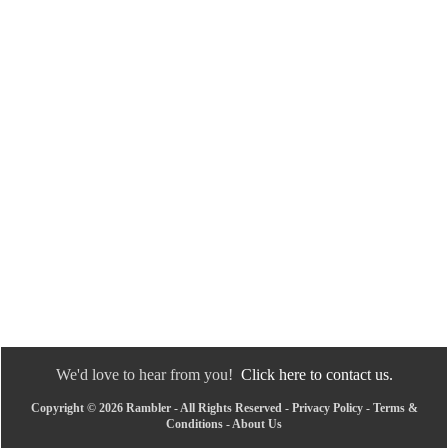
We'd love to hear from you!
Click here to contact us.
Copyright © 2026 Rambler - All Rights Reserved -
Privacy Policy
-
Terms &
Conditions
-
About Us