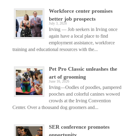
Workforce center promises
better job prospects
July 3, 2026
Irving — Job seekers in Irving once
again have a local place to find
employment assistance, workforce
training and educational resources with the...
Pet Pro Classic unleashes the
art of grooming
June 16, 2026
Irving—Oodles of poodles, pampered
pooches and colorful canines wowed
crowds at the Irving Convention
Center. Over a thousand dog groomers and...
SER conference promotes
opportunity