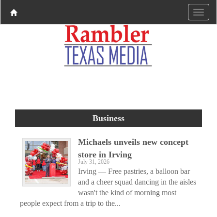
Business
Michaels unveils new concept
store in Irving
July 31, 2026
Irving — Free pastries, a balloon bar
and a cheer squad dancing in the aisles
wasn't the kind of morning most
people expect from a trip to the...