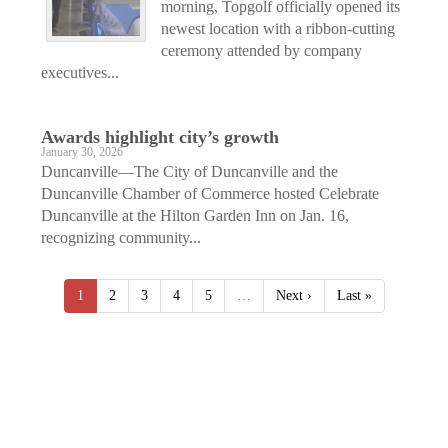
morning, Topgolf officially opened its
newest location with a ribbon-cutting
ceremony attended by company
executives...
Awards highlight city’s growth
January 30, 2026
Duncanville—The City of Duncanville and the
Duncanville Chamber of Commerce hosted Celebrate
Duncanville at the Hilton Garden Inn on Jan. 16,
recognizing community...
1
2
3
4
5
…
Next ›
Last »