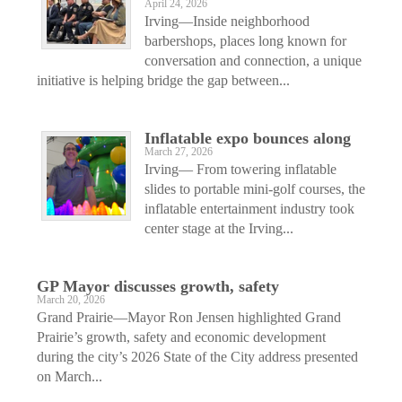
April 24, 2026
Irving—Inside neighborhood
barbershops, places long known for
conversation and connection, a unique
initiative is helping bridge the gap between...
Inflatable expo bounces along
March 27, 2026
Irving— From towering inflatable
slides to portable mini-golf courses, the
inflatable entertainment industry took
center stage at the Irving...
GP Mayor discusses growth, safety
March 20, 2026
Grand Prairie—Mayor Ron Jensen highlighted Grand
Prairie’s growth, safety and economic development
during the city’s 2026 State of the City address presented
on March...