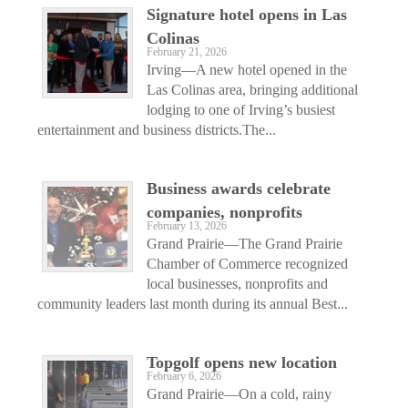
Signature hotel opens in Las
Colinas
February 21, 2026
Irving—A new hotel opened in the
Las Colinas area, bringing additional
lodging to one of Irving’s busiest
entertainment and business districts.The...
Business awards celebrate
companies, nonprofits
February 13, 2026
Grand Prairie—The Grand Prairie
Chamber of Commerce recognized
local businesses, nonprofits and
community leaders last month during its annual Best...
Topgolf opens new location
February 6, 2026
Grand Prairie—On a cold, rainy