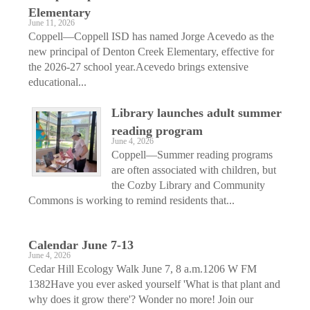
Elementary
June 11, 2026
Coppell—Coppell ISD has named Jorge Acevedo as the
new principal of Denton Creek Elementary, effective for
the 2026-27 school year.Acevedo brings extensive
educational...
Library launches adult summer
reading program
June 4, 2026
Coppell—Summer reading programs
are often associated with children, but
the Cozby Library and Community
Commons is working to remind residents that...
Calendar June 7-13
June 4, 2026
Cedar Hill Ecology Walk June 7, 8 a.m.1206 W FM
1382Have you ever asked yourself 'What is that plant and
why does it grow there'? Wonder no more! Join our