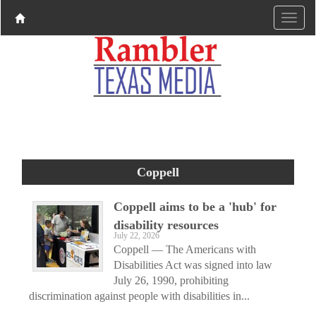
Coppell
Coppell aims to be a 'hub' for
disability resources
July 22, 2026
Coppell — The Americans with
Disabilities Act was signed into law
July 26, 1990, prohibiting
discrimination against people with disabilities in...