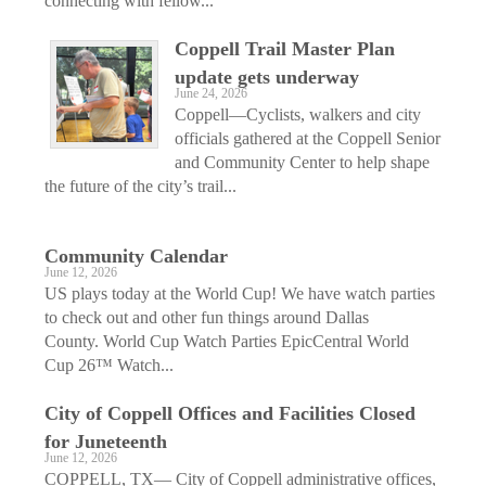
connecting with fellow...
Coppell Trail Master Plan
update gets underway
June 24, 2026
Coppell—Cyclists, walkers and city
officials gathered at the Coppell Senior
and Community Center to help shape
the future of the city’s trail...
Community Calendar
June 12, 2026
US plays today at the World Cup! We have watch parties
to check out and other fun things around Dallas
County. World Cup Watch Parties EpicCentral World
Cup 26™ Watch...
City of Coppell Offices and Facilities Closed
for Juneteenth
June 12, 2026
COPPELL, TX— City of Coppell administrative offices,