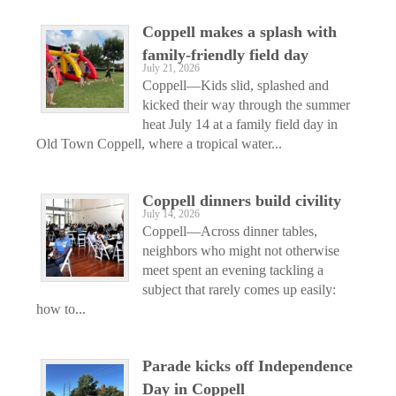
Coppell makes a splash with
family-friendly field day
July 21, 2026
Coppell—Kids slid, splashed and
kicked their way through the summer
heat July 14 at a family field day in
Old Town Coppell, where a tropical water...
Coppell dinners build civility
July 14, 2026
Coppell—Across dinner tables,
neighbors who might not otherwise
meet spent an evening tackling a
subject that rarely comes up easily:
how to...
Parade kicks off Independence
Day in Coppell