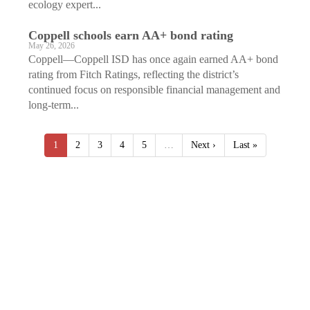
ecology expert...
Coppell schools earn AA+ bond rating
May 26, 2026
Coppell—Coppell ISD has once again earned AA+ bond
rating from Fitch Ratings, reflecting the district’s
continued focus on responsible financial management and
long-term...
1
2
3
4
5
…
Next ›
Last »