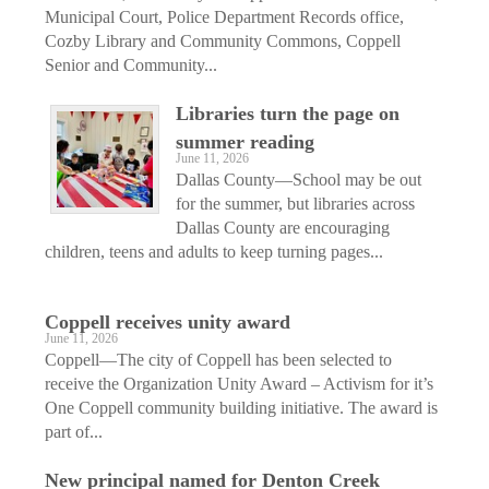
Municipal Court, Police Department Records office,
Cozby Library and Community Commons, Coppell
Senior and Community...
Libraries turn the page on
summer reading
June 11, 2026
Dallas County—School may be out
for the summer, but libraries across
Dallas County are encouraging
children, teens and adults to keep turning pages...
Coppell receives unity award
June 11, 2026
Coppell—The city of Coppell has been selected to
receive the Organization Unity Award – Activism for it’s
One Coppell community building initiative. The award is
part of...
New principal named for Denton Creek