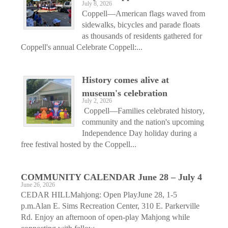
July 8, 2026
Coppell—American flags waved from
sidewalks, bicycles and parade floats
as thousands of residents gathered for
Coppell's annual Celebrate Coppell:...
History comes alive at
museum's celebration
July 2, 2026
Coppell—Families celebrated history,
community and the nation's upcoming
Independence Day holiday during a
free festival hosted by the Coppell...
COMMUNITY CALENDAR June 28 – July 4
June 26, 2026
CEDAR HILLMahjong: Open PlayJune 28, 1-5
p.m.Alan E. Sims Recreation Center, 310 E. Parkerville
Rd. Enjoy an afternoon of open-play Mahjong while