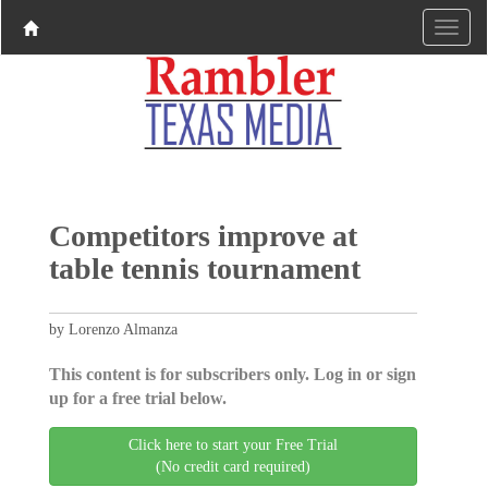
Competitors improve at
table tennis tournament
by Lorenzo Almanza
This content is for subscribers only. Log in or sign
up for a free trial below.
Click here to start your Free Trial
(No credit card required)