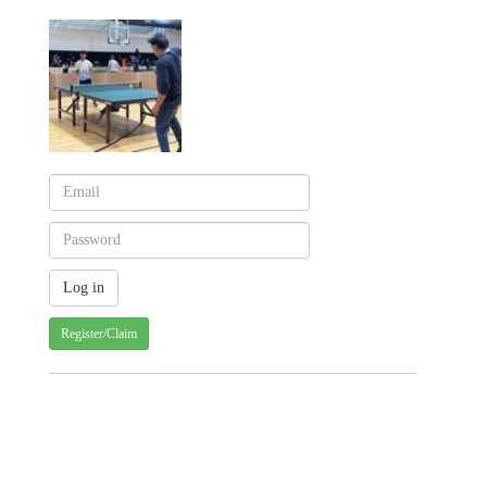
Register/Claim