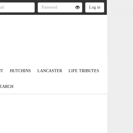
NT
HUTCHINS
LANCASTER
LIFE TRIBUTES
EARCH