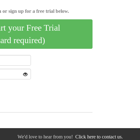
 or sign up for a free trial below.
art your Free Trial
card required)
We'd love to hear from you!
Click here to contact us.