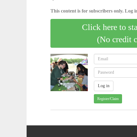
This content is for subscribers only. Log in
Click here to st
(No credit 
Register/Claim