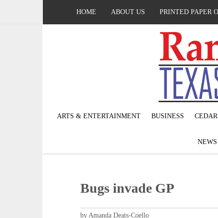
HOME
ABOUT US
PRINTED PAPER 
ARTS & ENTERTAINMENT
BUSINESS
CEDAR
NEW
Bugs invade GP
by Amanda Deats-Coello