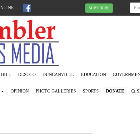
ONLINE
SUBSCRIBE
 HILL
DESOTO
DUNCANVILLE
EDUCATION
GOVERNME
S
OPINION
PHOTO GALLERIES
SPORTS
DONATE
S