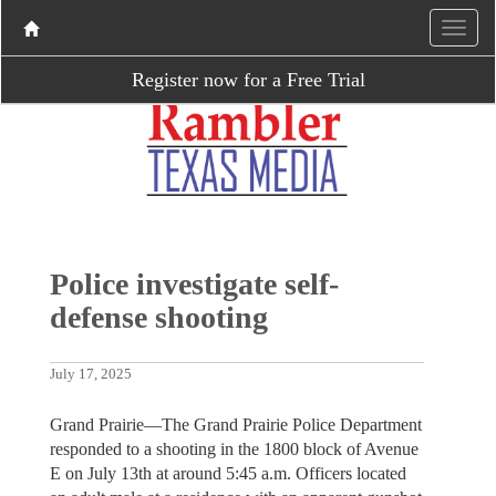
Register now for a Free Trial
Police investigate self-
defense shooting
July 17, 2025
Grand Prairie—The Grand Prairie Police Department
responded to a shooting in the 1800 block of Avenue
E on July 13th at around 5:45 a.m. Officers located