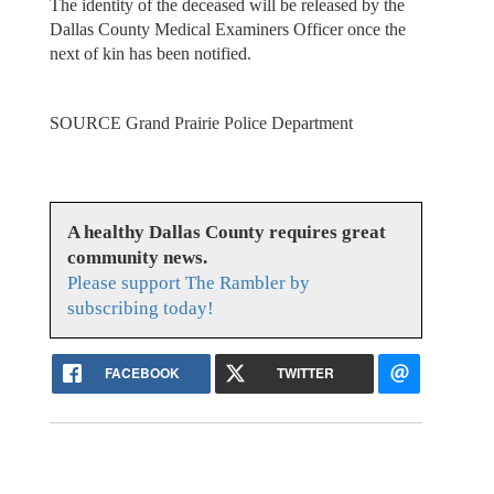
The identity of the deceased will be released by the
Dallas County Medical Examiners Officer once the
next of kin has been notified.
SOURCE Grand Prairie Police Department
A healthy Dallas County requires great
community news.
Please support The Rambler by
subscribing today!
FACEBOOK
TWITTER