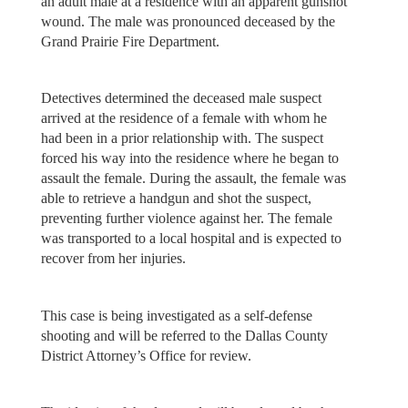
an adult male at a residence with an apparent gunshot
wound. The male was pronounced deceased by the
Grand Prairie Fire Department.
Detectives determined the deceased male suspect
arrived at the residence of a female with whom he
had been in a prior relationship with. The suspect
forced his way into the residence where he began to
assault the female. During the assault, the female was
able to retrieve a handgun and shot the suspect,
preventing further violence against her. The female
was transported to a local hospital and is expected to
recover from her injuries.
This case is being investigated as a self-defense
shooting and will be referred to the Dallas County
District Attorney’s Office for review.