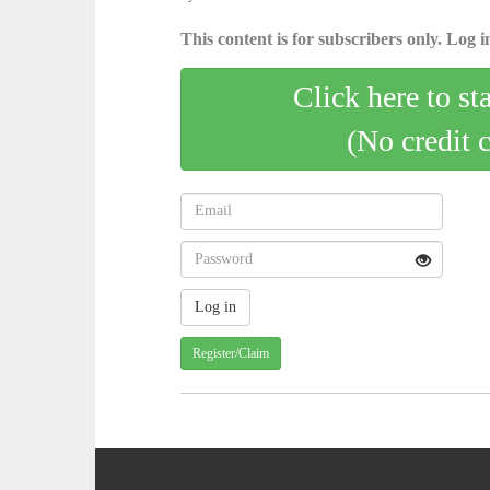
This content is for subscribers only. Log in
Click here to st
(No credit 
Register/Claim