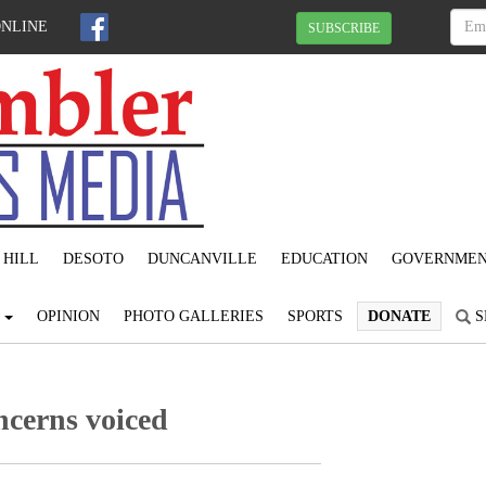
ONLINE
SUBSCRIBE
 HILL
DESOTO
DUNCANVILLE
EDUCATION
GOVERNME
S
OPINION
PHOTO GALLERIES
SPORTS
DONATE
S
ncerns voiced