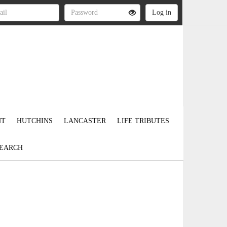
NT
HUTCHINS
LANCASTER
LIFE TRIBUTES
EARCH