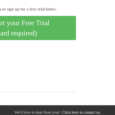
 or sign up for a free trial below.
art your Free Trial
card required)
We'd love to hear from you!
Click here to contact us.