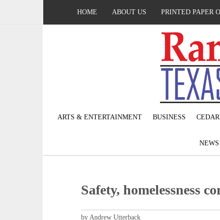
HOME
ABOUT US
PRINTED PAPER 
ARTS & ENTERTAINMENT
BUSINESS
CEDAR
NEW
Safety, homelessness co
by Andrew Utterback