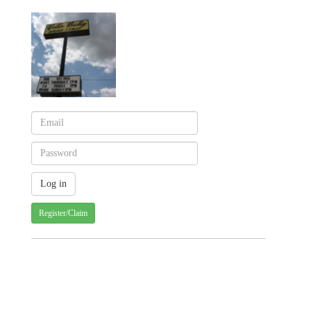
Register/Claim