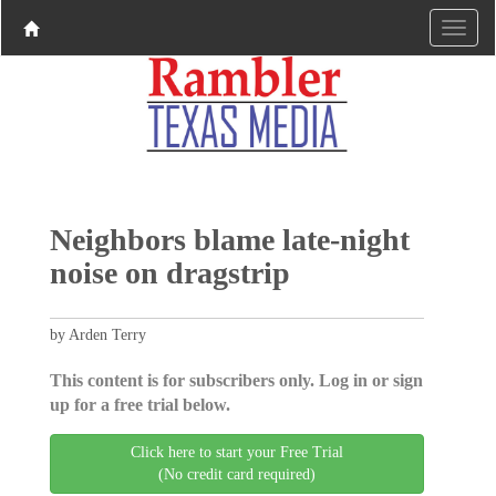
Neighbors blame late-night
noise on dragstrip
by Arden Terry
This content is for subscribers only. Log in or sign
up for a free trial below.
Click here to start your Free Trial
(No credit card required)