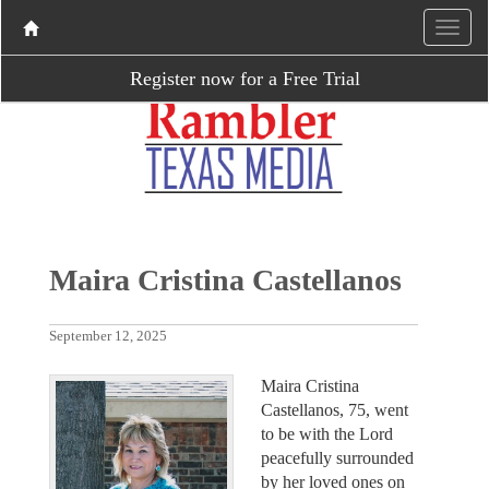
Register now for a Free Trial
Maira Cristina Castellanos
September 12, 2025
Maira Cristina
Castellanos, 75, went
to be with the Lord
peacefully surrounded
by her loved ones on