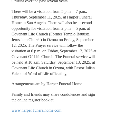
Cristina over the past several years.
There will be a visitation from 5 p.m. – 7 p.m.,
Thursday, September 11, 2025, at Harper Funeral
Home in San Angelo. There will also be a second
opportunity for visitation from 2 p.m. – 5 p.m. at
Covenant Life Church (Former Templo Bautista
Jerusalem Church) in Ozona on Friday, September
12, 2025. The Prayer service will follow the
visitation at 6 p.m. on Friday, September 12, 2025 at
Covenant Of Life Church. The Funeral service will
be held at 10 a.m. Saturday, September 13, 2025, at
Covenant Life Church in Ozona, with Pastor Julian
Falcon of Word of Life officiating.
Arrangements are by Harper Funeral Home.
Family and friends may share condolences and sign
the online register book at
www.harper-funeralhome.com