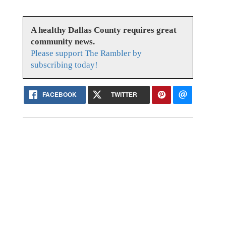
A healthy Dallas County requires great
community news.
Please support The Rambler by
subscribing today!
FACEBOOK
TWITTER