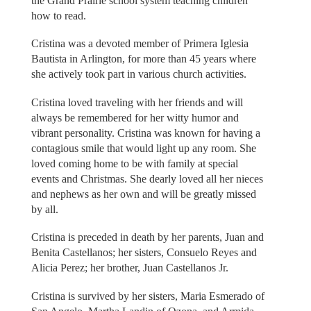
the Grand Prairie school system teaching children
how to read.
Cristina was a devoted member of Primera Iglesia
Bautista in Arlington, for more than 45 years where
she actively took part in various church activities.
Cristina loved traveling with her friends and will
always be remembered for her witty humor and
vibrant personality. Cristina was known for having a
contagious smile that would light up any room. She
loved coming home to be with family at special
events and Christmas. She dearly loved all her nieces
and nephews as her own and will be greatly missed
by all.
Cristina is preceded in death by her parents, Juan and
Benita Castellanos; her sisters, Consuelo Reyes and
Alicia Perez; her brother, Juan Castellanos Jr.
Cristina is survived by her sisters, Maria Esmerado of