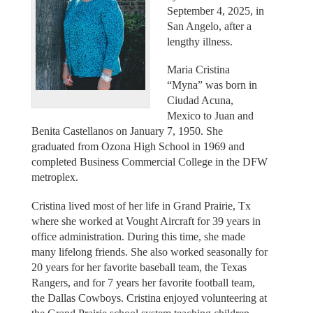
September 4, 2025, in
San Angelo, after a
lengthy illness.
Maria Cristina
“Myna” was born in
Ciudad Acuna,
Mexico to Juan and
Benita Castellanos on January 7, 1950. She
graduated from Ozona High School in 1969 and
completed Business Commercial College in the DFW
metroplex.
Cristina lived most of her life in Grand Prairie, Tx
where she worked at Vought Aircraft for 39 years in
office administration. During this time, she made
many lifelong friends. She also worked seasonally for
20 years for her favorite baseball team, the Texas
Rangers, and for 7 years her favorite football team,
the Dallas Cowboys. Cristina enjoyed volunteering at