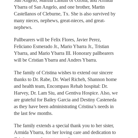
San Angelo, Martha Landin of Ozona, and Armida
Ybarra of San Angelo, and one brother, Martin
Castellanos of Cleburne, Tx. She is also survived by
many nieces, nephews, great-nieces, and great-
nephews.
Pallbearers will be Felix Flores, Javier Perez,
Feliciano Esmerado Jr., Mario Ybarra Jr., Tristian
Ybarra, and Mario Ybarra III. Honorary pallbearers
will be Cristian Ybarra and Andres Ybarra.
The family of Cristina wishes to extend our sincere
thanks to Dr. Rabe, Dr. Wael Richeh, Shannon home
and health team, Encompass Rehab hospital: Dr.
Harvey, Dr. Lam Siu, and Gentiva Hospice. Also, we
are grateful for Bailey Garcia and Destiny Casteneda
as they have been administrating Cristina’s needs in
the last few months.
The family extends a special thank you to her sister,
Armida Ybarra, for her loving care and dedication to