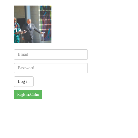
Register/Claim