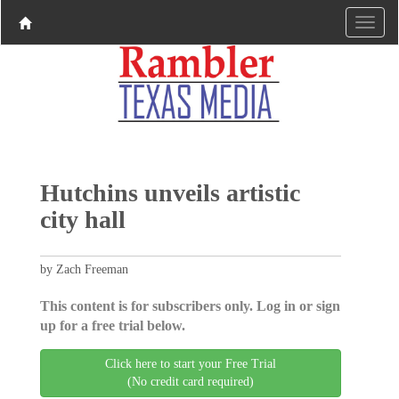
Hutchins unveils artistic
city hall
by Zach Freeman
This content is for subscribers only. Log in or sign
up for a free trial below.
Click here to start your Free Trial
(No credit card required)