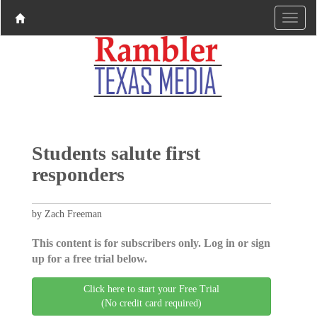
Students salute first
responders
by Zach Freeman
This content is for subscribers only. Log in or sign
up for a free trial below.
Click here to start your Free Trial
(No credit card required)