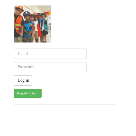
Register/Claim