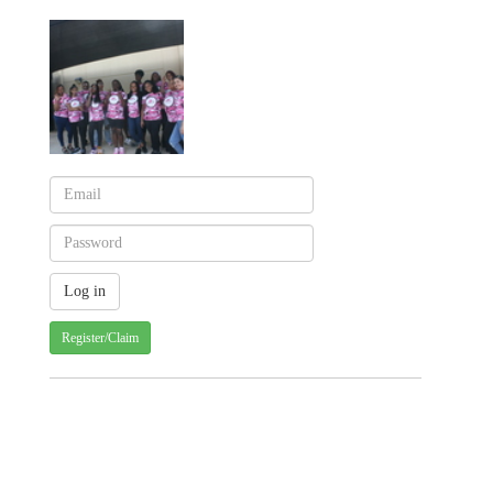
Register/Claim