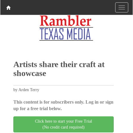
Artists share their craft at
showcase
by Arden Terry
This content is for subscribers only. Log in or sign
up for a free trial below.
Click here to start your Free Trial
(No credit card required)