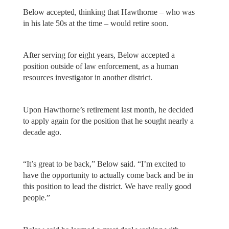
Below accepted, thinking that Hawthorne – who was
in his late 50s at the time – would retire soon.
After serving for eight years, Below accepted a
position outside of law enforcement, as a human
resources investigator in another district.
Upon Hawthorne’s retirement last month, he decided
to apply again for the position that he sought nearly a
decade ago.
“It’s great to be back,” Below said. “I’m excited to
have the opportunity to actually come back and be in
this position to lead the district. We have really good
people.”