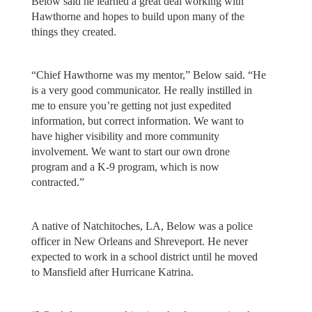
Below said he learned a great deal working with
Hawthorne and hopes to build upon many of the
things they created.
“Chief Hawthorne was my mentor,” Below said. “He
is a very good communicator. He really instilled in
me to ensure you’re getting not just expedited
information, but correct information. We want to
have higher visibility and more community
involvement. We want to start our own drone
program and a K-9 program, which is now
contracted.”
A native of Natchitoches, LA, Below was a police
officer in New Orleans and Shreveport. He never
expected to work in a school district until he moved
to Mansfield after Hurricane Katrina.