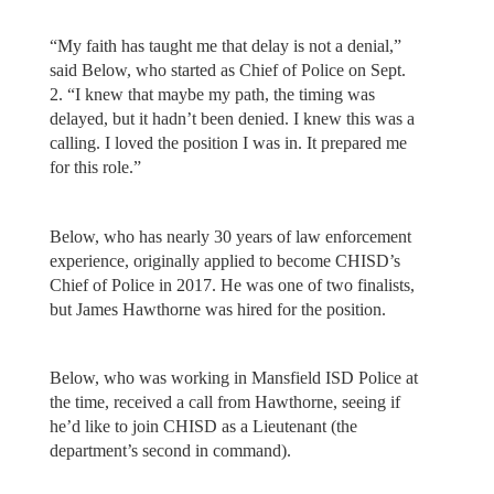
“My faith has taught me that delay is not a denial,”
said Below, who started as Chief of Police on Sept.
2. “I knew that maybe my path, the timing was
delayed, but it hadn’t been denied. I knew this was a
calling. I loved the position I was in. It prepared me
for this role.”
Below, who has nearly 30 years of law enforcement
experience, originally applied to become CHISD’s
Chief of Police in 2017. He was one of two finalists,
but James Hawthorne was hired for the position.
Below, who was working in Mansfield ISD Police at
the time, received a call from Hawthorne, seeing if
he’d like to join CHISD as a Lieutenant (the
department’s second in command).