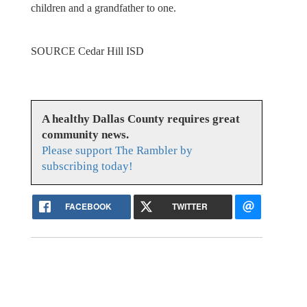
children and a grandfather to one.
SOURCE Cedar Hill ISD
A healthy Dallas County requires great
community news.
Please support The Rambler by
subscribing today!
FACEBOOK
TWITTER