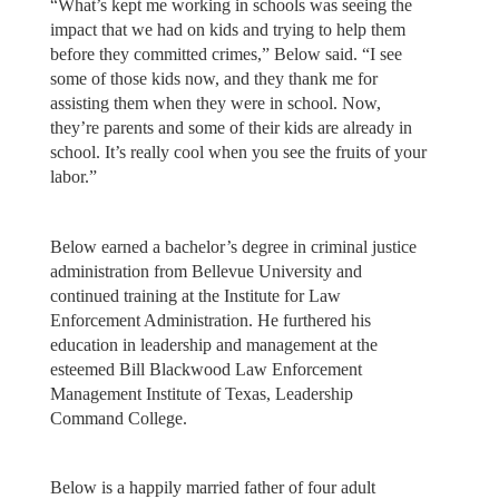
“What’s kept me working in schools was seeing the
impact that we had on kids and trying to help them
before they committed crimes,” Below said. “I see
some of those kids now, and they thank me for
assisting them when they were in school. Now,
they’re parents and some of their kids are already in
school. It’s really cool when you see the fruits of your
labor.”
Below earned a bachelor’s degree in criminal justice
administration from Bellevue University and
continued training at the Institute for Law
Enforcement Administration. He furthered his
education in leadership and management at the
esteemed Bill Blackwood Law Enforcement
Management Institute of Texas, Leadership
Command College.
Below is a happily married father of four adult