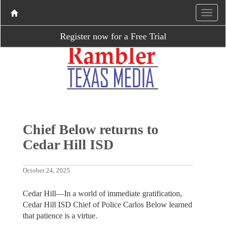
Register now for a Free Trial
Chief Below returns to
Cedar Hill ISD
October 24, 2025
Cedar Hill—In a world of immediate gratification,
Cedar Hill ISD Chief of Police Carlos Below learned
that patience is a virtue.