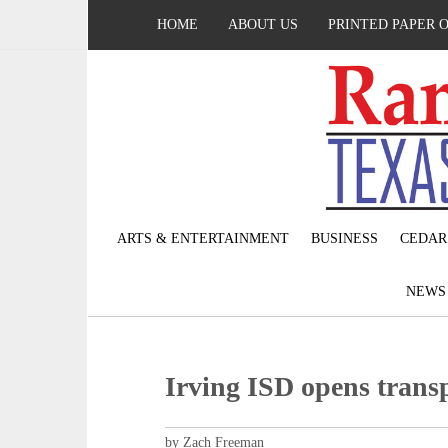
HOME
ABOUT US
PRINTED PAPER 
ARTS & ENTERTAINMENT
BUSINESS
CEDAR
NEW
Irving ISD opens transp
by Zach Freeman