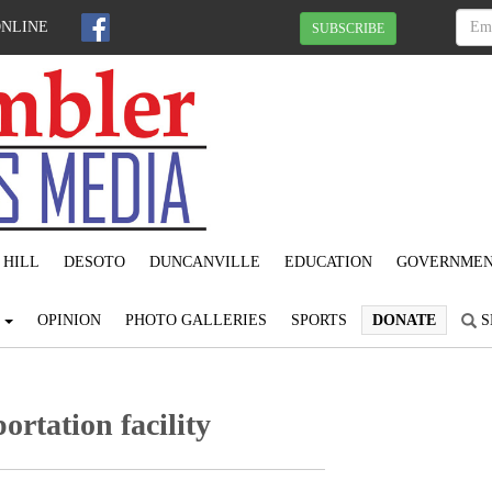
ONLINE
SUBSCRIBE
 HILL
DESOTO
DUNCANVILLE
EDUCATION
GOVERNME
S
OPINION
PHOTO GALLERIES
SPORTS
DONATE
S
ortation facility