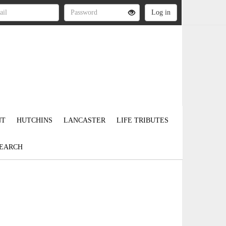
NT
HUTCHINS
LANCASTER
LIFE TRIBUTES
EARCH