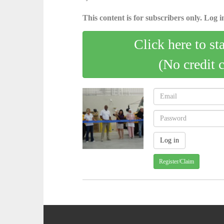
This content is for subscribers only. Log in
Click here to st
(No credit 
Register/Claim