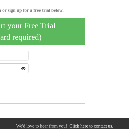
 or sign up for a free trial below.
art your Free Trial
card required)
We'd love to hear from you!
Click here to contact us.