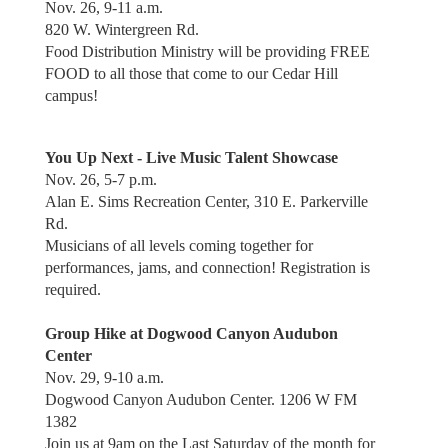
Nov. 26, 9-11 a.m.
820 W. Wintergreen Rd.
Food Distribution Ministry will be providing FREE
FOOD to all those that come to our Cedar Hill
campus!
You Up Next - Live Music Talent Showcase
Nov. 26, 5-7 p.m.
Alan E. Sims Recreation Center, 310 E. Parkerville
Rd.
Musicians of all levels coming together for
performances, jams, and connection! Registration is
required.
Group Hike at Dogwood Canyon Audubon
Center
Nov. 29, 9-10 a.m.
Dogwood Canyon Audubon Center. 1206 W FM
1382
Join us at 9am on the Last Saturday of the month for