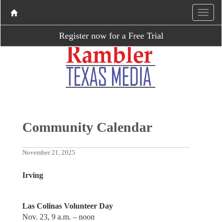
Register now for a Free Trial
Community Calendar
November 21, 2025
Irving
Las Colinas Volunteer Day
Nov. 23, 9 a.m. – noon