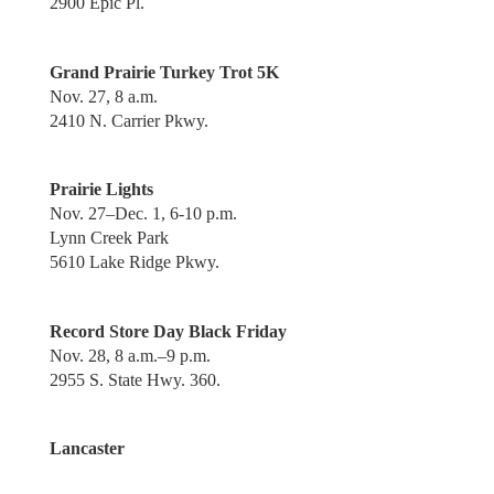
2900 Epic Pl.
Grand Prairie Turkey Trot 5K
Nov. 27, 8 a.m.
2410 N. Carrier Pkwy.
Prairie Lights
Nov. 27–Dec. 1, 6-10 p.m.
Lynn Creek Park
5610 Lake Ridge Pkwy.
Record Store Day Black Friday
Nov. 28, 8 a.m.–9 p.m.
2955 S. State Hwy. 360.
Lancaster