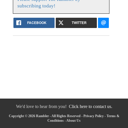
subscribing today!
FACEBOOK
TWITTER
We'd love to hear from you!
Click here to contact us.
Copyright © 2026 Rambler - All Rights Reserved -
Privacy Policy
-
Terms &
Conditions
-
About Us