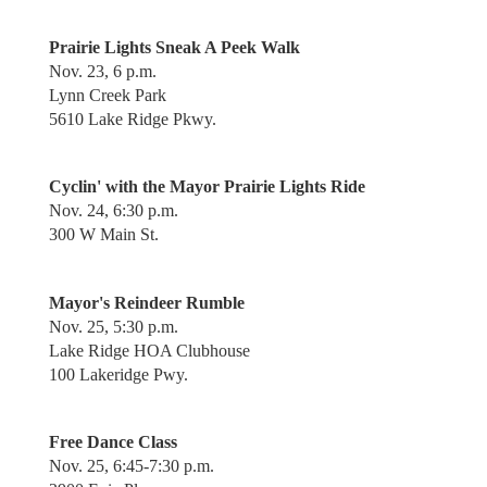
Prairie Lights Sneak A Peek Walk
Nov. 23, 6 p.m.
Lynn Creek Park
5610 Lake Ridge Pkwy.
Cyclin' with the Mayor Prairie Lights Ride
Nov. 24, 6:30 p.m.
300 W Main St.
Mayor's Reindeer Rumble
Nov. 25, 5:30 p.m.
Lake Ridge HOA Clubhouse
100 Lakeridge Pwy.
Free Dance Class
Nov. 25, 6:45-7:30 p.m.