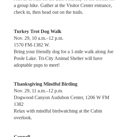
a group hike. Gather at the Visitor Center entrance,
check in, then head out on the trails.
Turkey Trot Dog Walk
Nov. 29, 10 a.m.–12 p.m.
1570 FM-1382 W.
Bring your friendly dog for a 1-mile walk along Joe
Poole Lake. Tri-City Animal Shelter will have
adoptable pups to meet!
Thanksgiving Mindful Birding
Nov. 29, 11 a.m.–12 p.m.
Dogwood Canyon Audubon Center, 1206 W FM
1382
Relax with mindful birdwatching at the Cabin
overlook.
Coppell