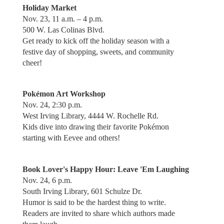
Holiday Market
Nov. 23, 11 a.m. – 4 p.m.
500 W. Las Colinas Blvd.
Get ready to kick off the holiday season with a
festive day of shopping, sweets, and community
cheer!
Pokémon Art Workshop
Nov. 24, 2:30 p.m.
West Irving Library, 4444 W. Rochelle Rd.
Kids dive into drawing their favorite Pokémon
starting with Eevee and others!
Book Lover's Happy Hour: Leave 'Em Laughing
Nov. 24, 6 p.m.
South Irving Library, 601 Schulze Dr.
Humor is said to be the hardest thing to write.
Readers are invited to share which authors made