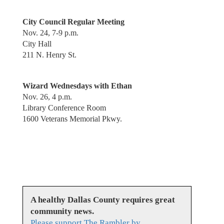
City Council Regular Meeting
Nov. 24, 7-9 p.m.
City Hall
211 N. Henry St.
Wizard Wednesdays with Ethan
Nov. 26, 4 p.m.
Library Conference Room
1600 Veterans Memorial Pkwy.
A healthy Dallas County requires great
community news.
Please support The Rambler by