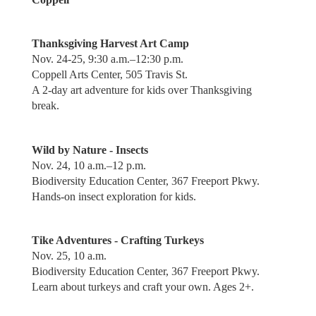
Thanksgiving Harvest Art Camp
Nov. 24-25, 9:30 a.m.–12:30 p.m.
Coppell Arts Center, 505 Travis St.
A 2-day art adventure for kids over Thanksgiving
break.
Wild by Nature - Insects
Nov. 24, 10 a.m.–12 p.m.
Biodiversity Education Center, 367 Freeport Pkwy.
Hands-on insect exploration for kids.
Tike Adventures - Crafting Turkeys
Nov. 25, 10 a.m.
Biodiversity Education Center, 367 Freeport Pkwy.
Learn about turkeys and craft your own. Ages 2+.