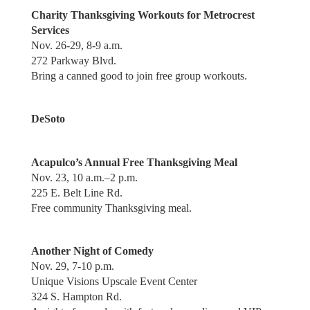
Charity Thanksgiving Workouts for Metrocrest
Services
Nov. 26-29, 8-9 a.m.
272 Parkway Blvd.
Bring a canned good to join free group workouts.
DeSoto
Acapulco’s Annual Free Thanksgiving Meal
Nov. 23, 10 a.m.–2 p.m.
225 E. Belt Line Rd.
Free community Thanksgiving meal.
Another Night of Comedy
Nov. 29, 7-10 p.m.
Unique Visions Upscale Event Center
324 S. Hampton Rd.