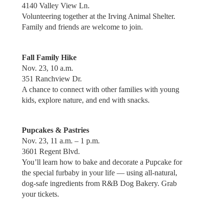
4140 Valley View Ln.
Volunteering together at the Irving Animal Shelter.
Family and friends are welcome to join.
Fall Family Hike
Nov. 23, 10 a.m.
351 Ranchview Dr.
A chance to connect with other families with young
kids, explore nature, and end with snacks.
Pupcakes & Pastries
Nov. 23, 11 a.m. – 1 p.m.
3601 Regent Blvd.
You’ll learn how to bake and decorate a Pupcake for
the special furbaby in your life — using all-natural,
dog-safe ingredients from R&B Dog Bakery. Grab
your tickets.