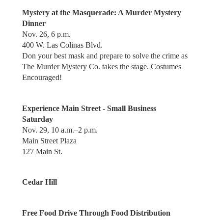
Mystery at the Masquerade: A Murder Mystery
Dinner
Nov. 26, 6 p.m.
400 W. Las Colinas Blvd.
Don your best mask and prepare to solve the crime as
The Murder Mystery Co. takes the stage. Costumes
Encouraged!
Experience Main Street - Small Business
Saturday
Nov. 29, 10 a.m.–2 p.m.
Main Street Plaza
127 Main St.
Cedar Hill
Free Food Drive Through Food Distribution