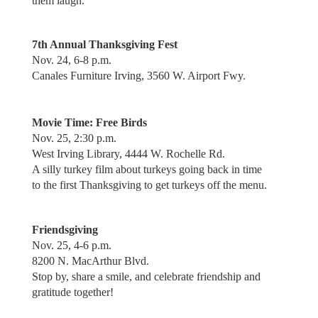
them laugh.
7th Annual Thanksgiving Fest
Nov. 24, 6-8 p.m.
Canales Furniture Irving, 3560 W. Airport Fwy.
Movie Time: Free Birds
Nov. 25, 2:30 p.m.
West Irving Library, 4444 W. Rochelle Rd.
A silly turkey film about turkeys going back in time
to the first Thanksgiving to get turkeys off the menu.
Friendsgiving
Nov. 25, 4-6 p.m.
8200 N. MacArthur Blvd.
Stop by, share a smile, and celebrate friendship and
gratitude together!