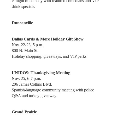
A night of comedy with featured comedians and VIP
drink specials.
Duncanville
Dallas Cards & More Holiday Gift Show
Nov. 22-23, 5 p.m.
800 N. Main St.
Holiday shopping, giveaways, and VIP perks.
UNIDOS: Thanksgiving Meeting
Nov. 25, 6-7 p.m.
206 James Collins Blvd.
Spanish-language community meeting with police
Q&A and turkey giveaway.
Grand Prairie