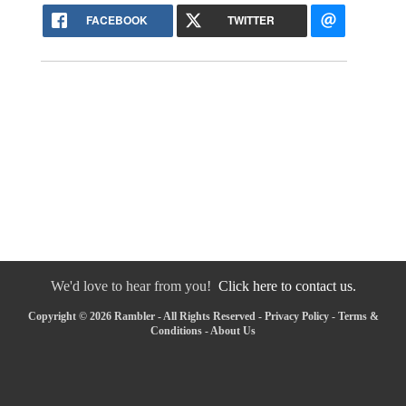
FACEBOOK
TWITTER
We'd love to hear from you!
Click here to contact us.
Copyright © 2026 Rambler - All Rights Reserved -
Privacy Policy
-
Terms &
Conditions
-
About Us