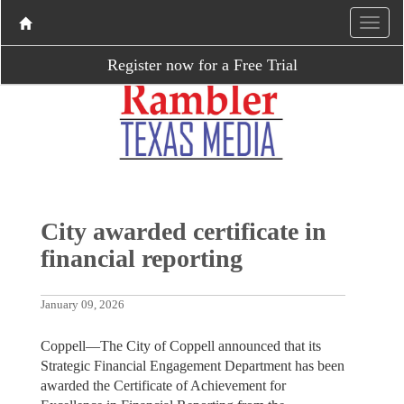
Register now for a Free Trial
City awarded certificate in
financial reporting
January 09, 2026
Coppell—The City of Coppell announced that its
Strategic Financial Engagement Department has been
awarded the Certificate of Achievement for