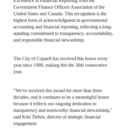
Excellence in Financial Reporting from the
Government Finance Officers Association of the
United States and Canada. This recognition is the
highest form of acknowledgment in governmental
accounting and financial reporting, reflecting a long-
standing commitment to transparency, accountability,
and responsible financial stewardship.
The City of Coppell has received this honor every
year since 1989, making this the 36th consecutive
year.
"We've received this award for more than three
decades, and it continues to be a meaningful honor
because it reflects our ongoing dedication to
transparency and trustworthy financial stewardship,"
said Kim Tiehen, director of strategic financial
engagement.