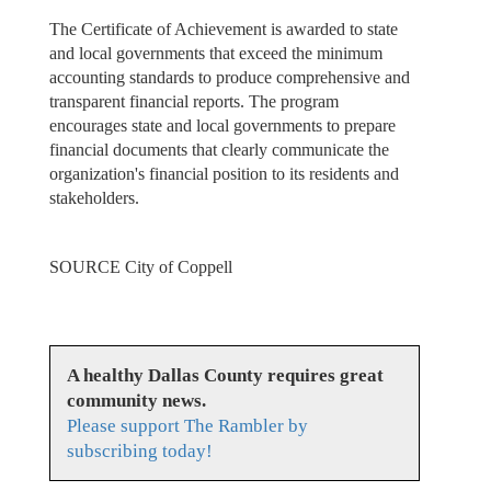
The Certificate of Achievement is awarded to state
and local governments that exceed the minimum
accounting standards to produce comprehensive and
transparent financial reports. The program
encourages state and local governments to prepare
financial documents that clearly communicate the
organization's financial position to its residents and
stakeholders.
SOURCE City of Coppell
A healthy Dallas County requires great
community news.
Please support The Rambler by
subscribing today!