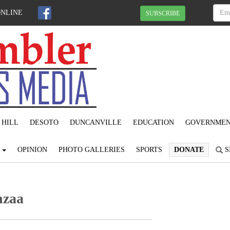
ONLINE
SUBSCRIBE
 HILL
DESOTO
DUNCANVILLE
EDUCATION
GOVERNME
S
OPINION
PHOTO GALLERIES
SPORTS
DONATE
S
nzaa