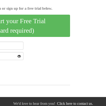
 or sign up for a free trial below.
art your Free Trial
card required)
We'd love to hear from you!
Click here to contact us.