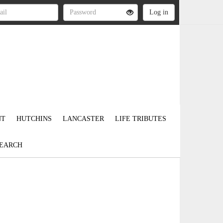
NT
HUTCHINS
LANCASTER
LIFE TRIBUTES
EARCH