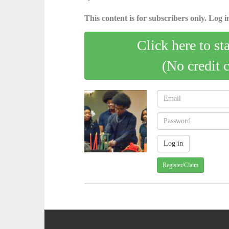
This content is for subscribers only. Log in
Click here to st
(No credit 
Register/Claim