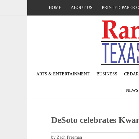
HOME
ABOUT US
PRINTED PAPER 
ARTS & ENTERTAINMENT
BUSINESS
CEDAR
NEW
DeSoto celebrates Kwa
by Zach Freeman