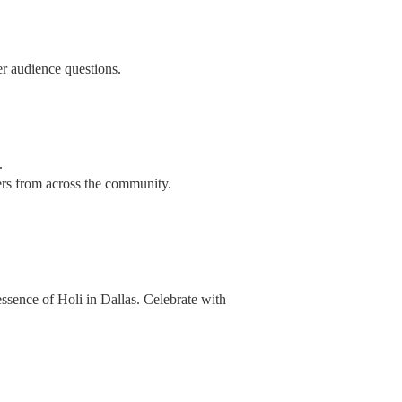
r audience questions.
.
ers from across the community.
 essence of Holi in Dallas. Celebrate with