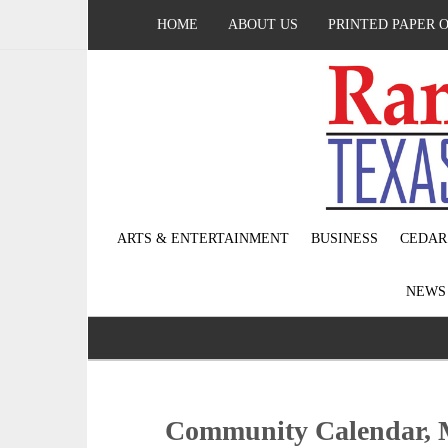
HOME
ABOUT US
PRINTED PAPER 
ARTS & ENTERTAINMENT
BUSINESS
CEDAR
NEW
Community Calendar, 