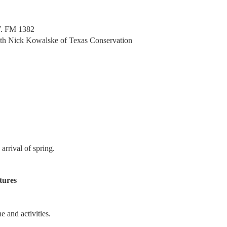
. FM 1382
 with Nick Kowalske of Texas Conservation
rrival of spring.
tures
e and activities.