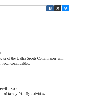
l
ctor of the Dallas Sports Commission, will
n local communities.
erville Road
and family-friendly activities.