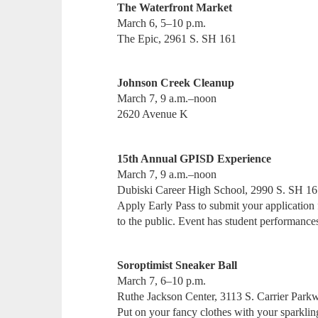
The Waterfront Market
March 6, 5–10 p.m.
The Epic, 2961 S. SH 161
Johnson Creek Cleanup
March 7, 9 a.m.–noon
2620 Avenue K
15th Annual GPISD Experience
March 7, 9 a.m.–noon
Dubiski Career High School, 2990 S. SH 1
Apply Early Pass to submit your application 
to the public. Event has student performances
Soroptimist Sneaker Ball
March 7, 6–10 p.m.
Ruthe Jackson Center, 3113 S. Carrier Park
Put on your fancy clothes with your sparkling