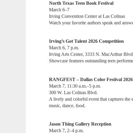
North Texas Teen Book Festival
March 6–7
Irving Convention Center at Las Colinas
Watch your favorite authors speak and answe
Irving’s Got Talent 2026 Competition
March 6, 7 p.m.
Irving Arts Center, 3333 N. MacArthur Blvd
Showcase features outstanding teen perform
RANGFEST – Dallas Color Festival 2026
March 7, 11:30 a.m.–5 p.m.
300 W. Las Colinas Blvd.
A lively and colorful event that captures the
music, dance, food.
Jason Thing Gallery Reception
March 7, 2–4 p.m.