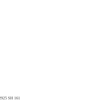
.
 2925 SH 161