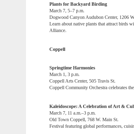
Plants for Backyard Birding
March 7, 5–7 p.m.
Dogwood Canyon Audubon Center, 1206 W
Learn about native plants that attract birds
Alliance.
Coppell
Springtime Harmonies
March 1, 3 p.m.
Coppell Arts Center, 505 Travis St.
Coppell Community Orchestra celebrates the a
Kaleidoscope: A Celebration of Art & Cul
March 7, 11 a.m.–3 p.m.
Old Town Coppell, 768 W. Main St.
Festival featuring global performances, cuisin