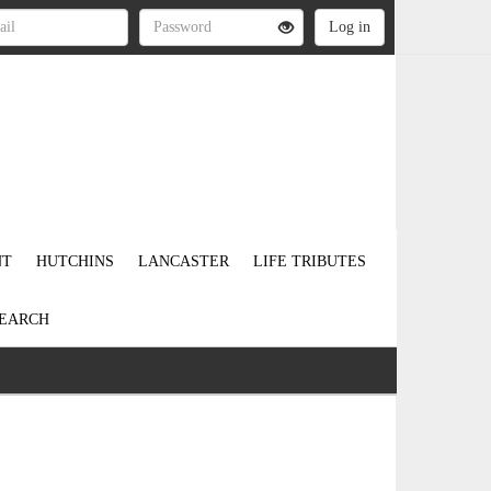
NT
HUTCHINS
LANCASTER
LIFE TRIBUTES
EARCH