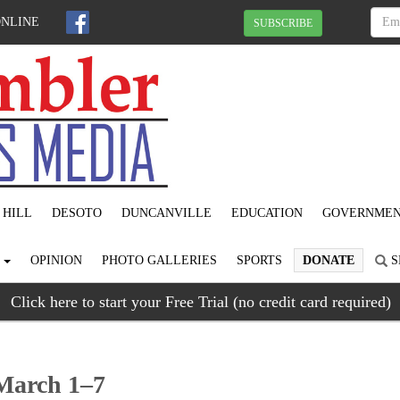
ONLINE
SUBSCRIBE
 HILL
DESOTO
DUNCANVILLE
EDUCATION
GOVERNME
S
OPINION
PHOTO GALLERIES
SPORTS
DONATE
S
Click here to start your Free Trial (no credit card required)
March 1–7