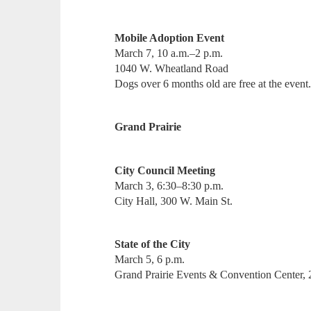
Mobile Adoption Event
March 7, 10 a.m.–2 p.m.
1040 W. Wheatland Road
Dogs over 6 months old are free at the event
Grand Prairie
City Council Meeting
March 3, 6:30–8:30 p.m.
City Hall, 300 W. Main St.
State of the City
March 5, 6 p.m.
Grand Prairie Events & Convention Center,