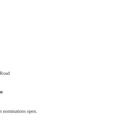
 Road
on
n nominations open.