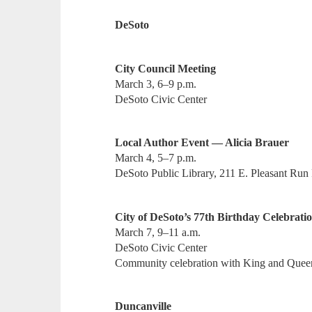
DeSoto
City Council Meeting
March 3, 6–9 p.m.
DeSoto Civic Center
Local Author Event — Alicia Brauer
March 4, 5–7 p.m.
DeSoto Public Library, 211 E. Pleasant Run
City of DeSoto’s 77th Birthday Celebrati
March 7, 9–11 a.m.
DeSoto Civic Center
Community celebration with King and Quee
Duncanville