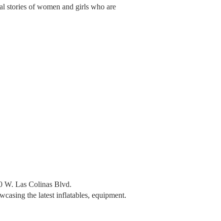
nal stories of women and girls who are
00 W. Las Colinas Blvd.
asing the latest inflatables, equipment.