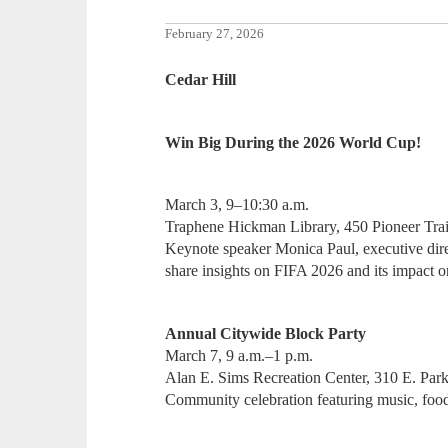
February 27, 2026
Cedar Hill
Win Big During the 2026 World Cup!
March 3, 9–10:30 a.m.
Traphene Hickman Library, 450 Pioneer Trai
Keynote speaker Monica Paul, executive dire
share insights on FIFA 2026 and its impact o
Annual Citywide Block Party
March 7, 9 a.m.–1 p.m.
Alan E. Sims Recreation Center, 310 E. Park
Community celebration featuring music, food 