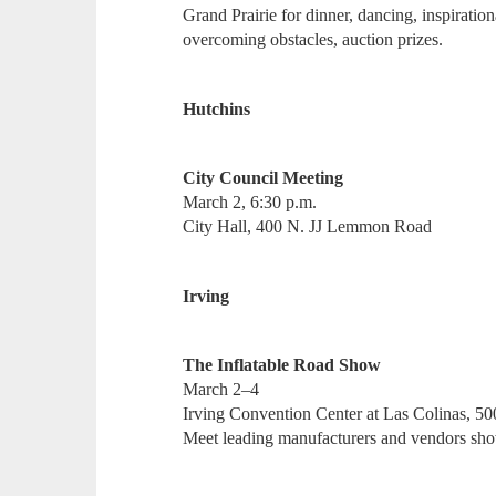
Grand Prairie for dinner, dancing, inspiratio
overcoming obstacles, auction prizes.
Hutchins
City Council Meeting
March 2, 6:30 p.m.
City Hall, 400 N. JJ Lemmon Road
Irving
The Inflatable Road Show
March 2–4
Irving Convention Center at Las Colinas, 5
Meet leading manufacturers and vendors showc