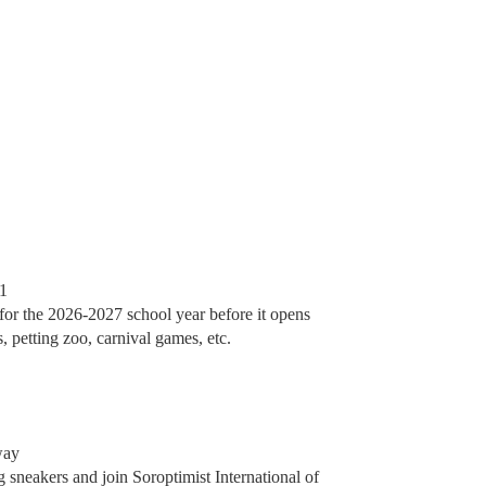
61
for the 2026-2027 school year before it opens
, petting zoo, carnival games, etc.
way
 sneakers and join Soroptimist International of