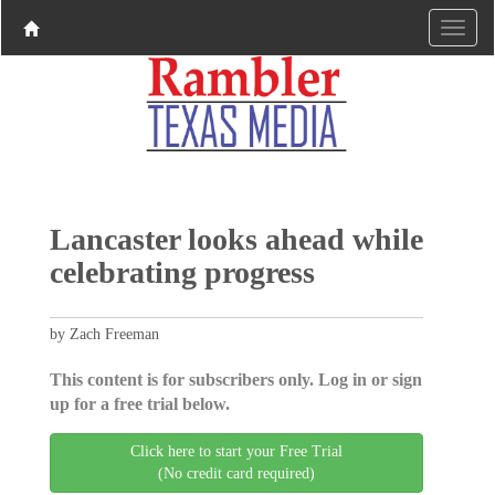
Lancaster looks ahead while
celebrating progress
by Zach Freeman
This content is for subscribers only. Log in or sign
up for a free trial below.
Click here to start your Free Trial
(No credit card required)