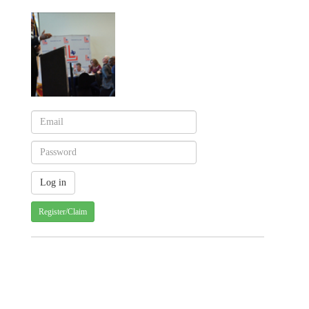
Register/Claim