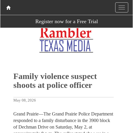
Register now for a Free Trial
Family violence suspect
shoots at police officer
May 08, 2026
Grand Prairie—The Grand Prairie Police Department
responded to a family disturbance in the 3900 block
of Dechman Drive on Saturday, May 2, at