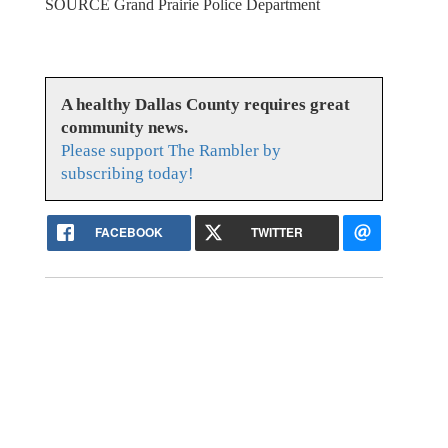
SOURCE Grand Prairie Police Department
A healthy Dallas County requires great
community news.
Please support The Rambler by
subscribing today!
FACEBOOK
TWITTER