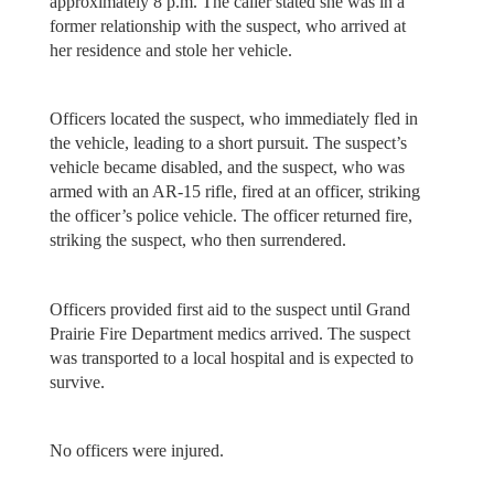
approximately 8 p.m. The caller stated she was in a
former relationship with the suspect, who arrived at
her residence and stole her vehicle.
Officers located the suspect, who immediately fled in
the vehicle, leading to a short pursuit. The suspect’s
vehicle became disabled, and the suspect, who was
armed with an AR-15 rifle, fired at an officer, striking
the officer’s police vehicle. The officer returned fire,
striking the suspect, who then surrendered.
Officers provided first aid to the suspect until Grand
Prairie Fire Department medics arrived. The suspect
was transported to a local hospital and is expected to
survive.
No officers were injured.