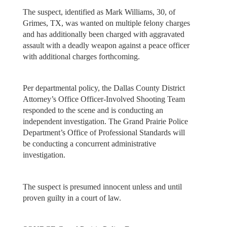
The suspect, identified as Mark Williams, 30, of
Grimes, TX, was wanted on multiple felony charges
and has additionally been charged with aggravated
assault with a deadly weapon against a peace officer
with additional charges forthcoming.
Per departmental policy, the Dallas County District
Attorney’s Office Officer‐Involved Shooting Team
responded to the scene and is conducting an
independent investigation. The Grand Prairie Police
Department’s Office of Professional Standards will
be conducting a concurrent administrative
investigation.
The suspect is presumed innocent unless and until
proven guilty in a court of law.