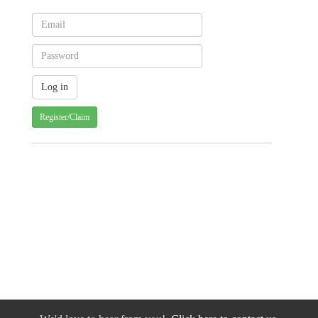
Register/Claim