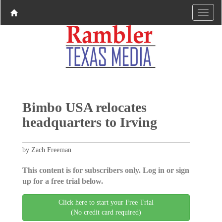
Bimbo USA relocates
headquarters to Irving
by Zach Freeman
This content is for subscribers only. Log in or sign
up for a free trial below.
Click here to start your Free Trial
(No credit card required)