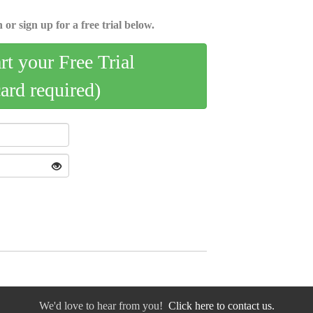
 or sign up for a free trial below.
art your Free Trial
card required)
We'd love to hear from you!
Click here to contact us.