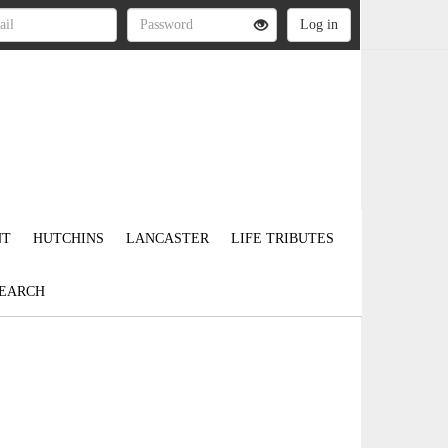
NT
HUTCHINS
LANCASTER
LIFE TRIBUTES
EARCH