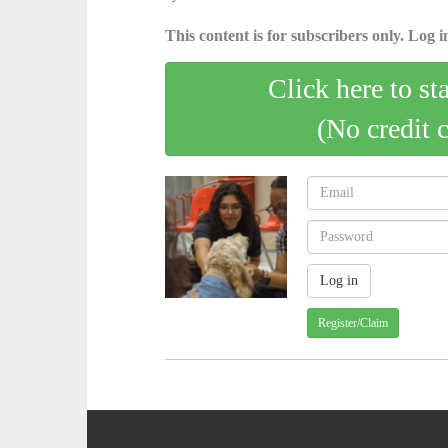
This content is for subscribers only. Log in
Click here to st
(No credit 
Register/Claim