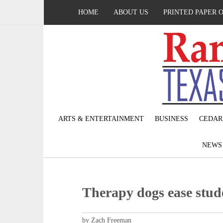
HOME
ABOUT US
PRINTED PAPER 
ARTS & ENTERTAINMENT
BUSINESS
CEDAR
NEW
Therapy dogs ease stude
by Zach Freeman