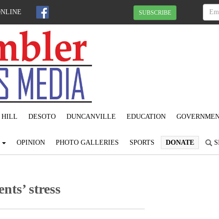
ONLINE
SUBSCRIBE
 HILL
DESOTO
DUNCANVILLE
EDUCATION
GOVERNME
S
OPINION
PHOTO GALLERIES
SPORTS
DONATE
S
nts’ stress