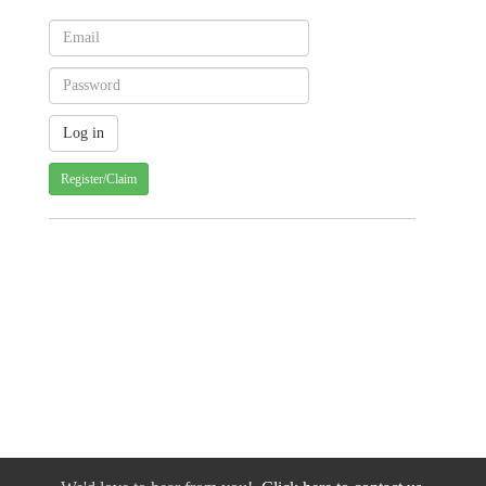
Register/Claim