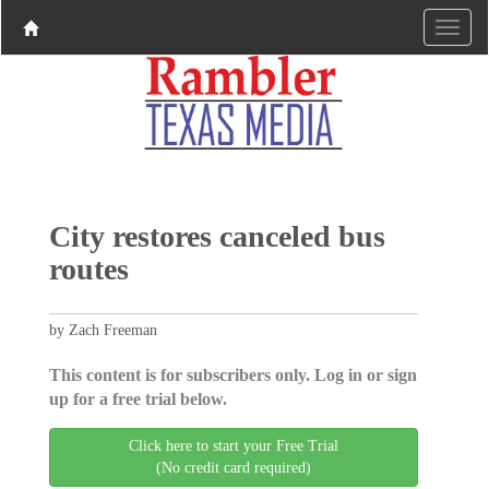
City restores canceled bus
routes
by Zach Freeman
This content is for subscribers only. Log in or sign
up for a free trial below.
Click here to start your Free Trial
(No credit card required)