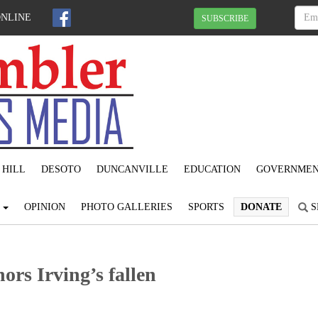
ONLINE
SUBSCRIBE
 HILL
DESOTO
DUNCANVILLE
EDUCATION
GOVERNME
S
OPINION
PHOTO GALLERIES
SPORTS
DONATE
S
rs Irving’s fallen