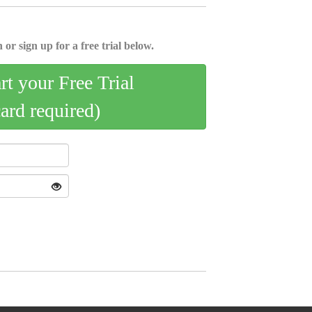
 or sign up for a free trial below.
art your Free Trial
card required)