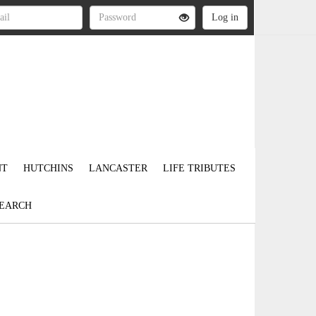
NT
HUTCHINS
LANCASTER
LIFE TRIBUTES
EARCH