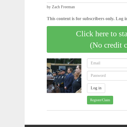
by Zach Freeman
This content is for subscribers only. Log in
Click here to st
(No credit 
Register/Claim