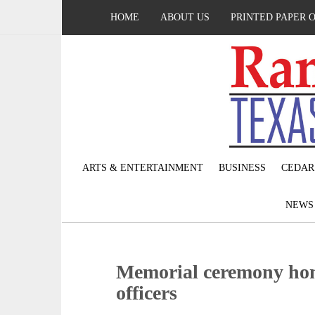
HOME
ABOUT US
PRINTED PAPER 
ARTS & ENTERTAINMENT
BUSINESS
CEDAR
NEW
Memorial ceremony hono
officers