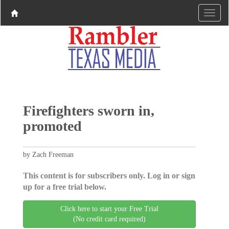
Firefighters sworn in,
promoted
by Zach Freeman
This content is for subscribers only. Log in or sign
up for a free trial below.
Click here to start your Free Trial
(No credit card required)