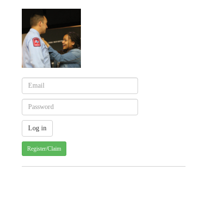
Register/Claim