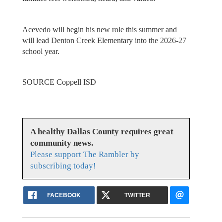
Acevedo will begin his new role this summer and
will lead Denton Creek Elementary into the 2026-27
school year.
SOURCE Coppell ISD
A healthy Dallas County requires great
community news.
Please support The Rambler by
subscribing today!
FACEBOOK
TWITTER