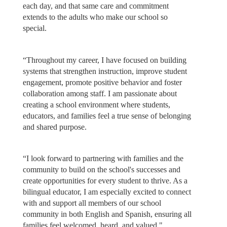
each day, and that same care and commitment
extends to the adults who make our school so
special.
“Throughout my career, I have focused on building
systems that strengthen instruction, improve student
engagement, promote positive behavior and foster
collaboration among staff. I am passionate about
creating a school environment where students,
educators, and families feel a true sense of belonging
and shared purpose.
“I look forward to partnering with families and the
community to build on the school's successes and
create opportunities for every student to thrive. As a
bilingual educator, I am especially excited to connect
with and support all members of our school
community in both English and Spanish, ensuring all
families feel welcomed, heard, and valued."