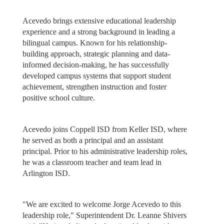
Acevedo brings extensive educational leadership
experience and a strong background in leading a
bilingual campus. Known for his relationship-
building approach, strategic planning and data-
informed decision-making, he has successfully
developed campus systems that support student
achievement, strengthen instruction and foster
positive school culture.
Acevedo joins Coppell ISD from Keller ISD, where
he served as both a principal and an assistant
principal. Prior to his administrative leadership roles,
he was a classroom teacher and team lead in
Arlington ISD.
"We are excited to welcome Jorge Acevedo to this
leadership role," Superintendent Dr. Leanne Shivers