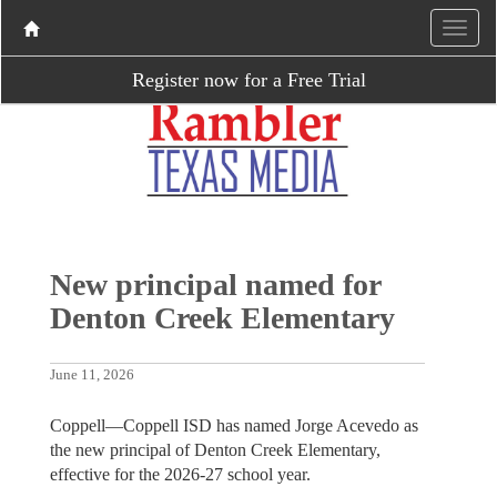
Register now for a Free Trial
New principal named for
Denton Creek Elementary
June 11, 2026
Coppell—Coppell ISD has named Jorge Acevedo as
the new principal of Denton Creek Elementary,
effective for the 2026-27 school year.