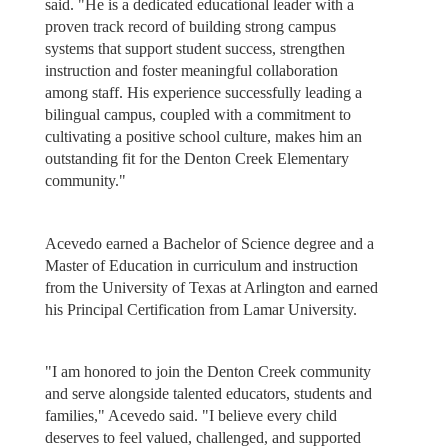
said. "He is a dedicated educational leader with a
proven track record of building strong campus
systems that support student success, strengthen
instruction and foster meaningful collaboration
among staff. His experience successfully leading a
bilingual campus, coupled with a commitment to
cultivating a positive school culture, makes him an
outstanding fit for the Denton Creek Elementary
community."
Acevedo earned a Bachelor of Science degree and a
Master of Education in curriculum and instruction
from the University of Texas at Arlington and earned
his Principal Certification from Lamar University.
"I am honored to join the Denton Creek community
and serve alongside talented educators, students and
families," Acevedo said. "I believe every child
deserves to feel valued, challenged, and supported