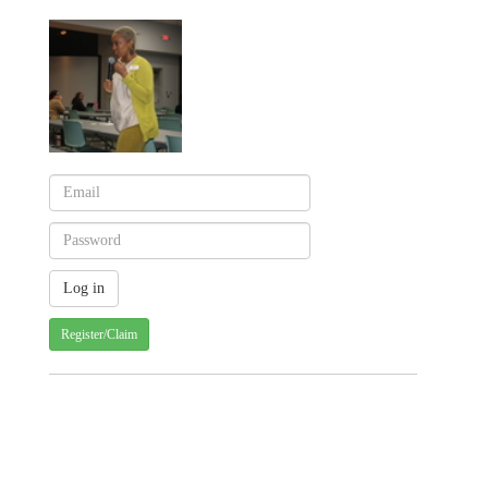
Register/Claim