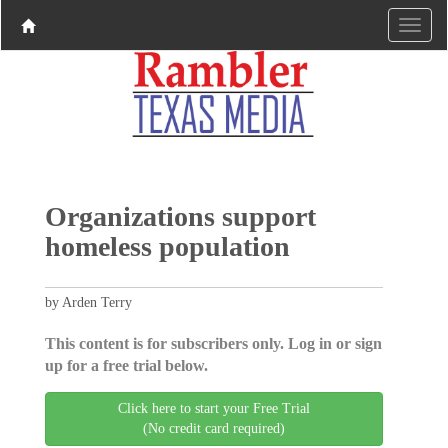
Organizations support
homeless population
by Arden Terry
This content is for subscribers only. Log in or sign
up for a free trial below.
Click here to start your Free Trial
(No credit card required)