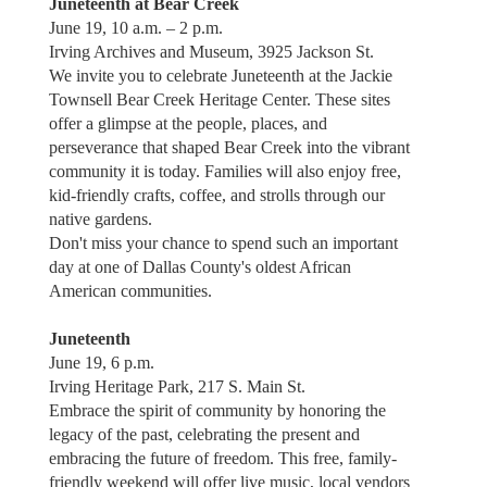
Juneteenth at Bear Creek
June 19, 10 a.m. – 2 p.m.
Irving Archives and Museum, 3925 Jackson St.
We invite you to celebrate Juneteenth at the Jackie
Townsell Bear Creek Heritage Center. These sites
offer a glimpse at the people, places, and
perseverance that shaped Bear Creek into the vibrant
community it is today. Families will also enjoy free,
kid-friendly crafts, coffee, and strolls through our
native gardens.
Don't miss your chance to spend such an important
day at one of Dallas County's oldest African
American communities.
Juneteenth
June 19, 6 p.m.
Irving Heritage Park, 217 S. Main St.
Embrace the spirit of community by honoring the
legacy of the past, celebrating the present and
embracing the future of freedom. This free, family-
friendly weekend will offer live music, local vendors