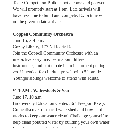
Teen: Competition Build is not a come and go event.
We will promptly start at 1 pm. Late arrivals will
have less time to build and compete. Extra time will
not be given to late arrivals.
Coppell Community Orchestra
June 16, 3-4 p.m.
Cozby Library, 177 N Heartz Rd.
Join the Coppell Community Orchestra with an
interactive storytime, learn about different
instruments, and participate in an instrument petting
zoo! Intended for children preschool to 5th grade.
Younger siblings welcome to attend with adults.
STEAM - Watersheds & You
June 17, 10 a.m.
Biodiversity Education Center, 367 Freeport Pkwy.
Come discover our local watershed and how hard it
works to keep our water clean! Challenge yourself to
help clean polluted water by building your own water