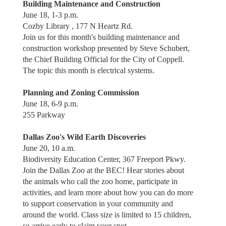
Building Maintenance and Construction
June 18, 1-3 p.m.
Cozby Library , 177 N Heartz Rd.
Join us for this month's building maintenance and
construction workshop presented by Steve Schubert,
the Chief Building Official for the City of Coppell.
The topic this month is electrical systems.
Planning and Zoning Commission
June 18, 6-9 p.m.
255 Parkway
Dallas Zoo's Wild Earth Discoveries
June 20, 10 a.m.
Biodiversity Education Center, 367 Freeport Pkwy.
Join the Dallas Zoo at the BEC! Hear stories about
the animals who call the zoo home, participate in
activities, and learn more about how you can do more
to support conservation in your community and
around the world. Class size is limited to 15 children,
so arrive early to claim your spot.