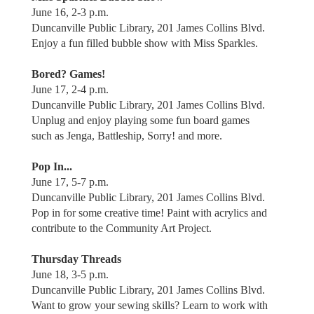
June 16, 2-3 p.m.
Duncanville Public Library, 201 James Collins Blvd.
Enjoy a fun filled bubble show with Miss Sparkles.
Bored? Games!
June 17, 2-4 p.m.
Duncanville Public Library, 201 James Collins Blvd.
Unplug and enjoy playing some fun board games
such as Jenga, Battleship, Sorry! and more.
Pop In...
June 17, 5-7 p.m.
Duncanville Public Library, 201 James Collins Blvd.
Pop in for some creative time! Paint with acrylics and
contribute to the Community Art Project.
Thursday Threads
June 18, 3-5 p.m.
Duncanville Public Library, 201 James Collins Blvd.
Want to grow your sewing skills? Learn to work with