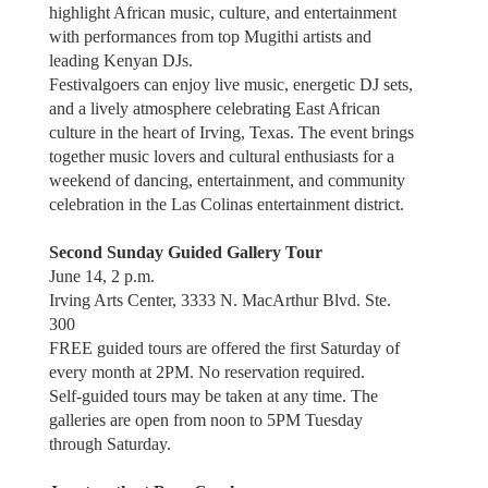
highlight African music, culture, and entertainment
with performances from top Mugithi artists and
leading Kenyan DJs.
Festivalgoers can enjoy live music, energetic DJ sets,
and a lively atmosphere celebrating East African
culture in the heart of Irving, Texas. The event brings
together music lovers and cultural enthusiasts for a
weekend of dancing, entertainment, and community
celebration in the Las Colinas entertainment district.
Second Sunday Guided Gallery Tour
June 14, 2 p.m.
Irving Arts Center, 3333 N. MacArthur Blvd. Ste.
300
FREE guided tours are offered the first Saturday of
every month at 2PM. No reservation required.
Self-guided tours may be taken at any time. The
galleries are open from noon to 5PM Tuesday
through Saturday.