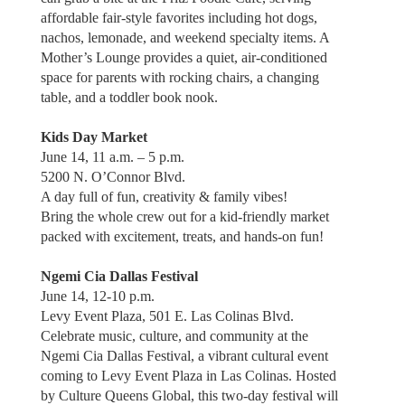
affordable fair-style favorites including hot dogs,
nachos, lemonade, and weekend specialty items. A
Mother’s Lounge provides a quiet, air-conditioned
space for parents with rocking chairs, a changing
table, and a toddler book nook.
Kids Day Market
June 14, 11 a.m. – 5 p.m.
5200 N. O’Connor Blvd.
A day full of fun, creativity & family vibes!
Bring the whole crew out for a kid-friendly market
packed with excitement, treats, and hands-on fun!
Ngemi Cia Dallas Festival
June 14, 12-10 p.m.
Levy Event Plaza, 501 E. Las Colinas Blvd.
Celebrate music, culture, and community at the
Ngemi Cia Dallas Festival, a vibrant cultural event
coming to Levy Event Plaza in Las Colinas. Hosted
by Culture Queens Global, this two-day festival will