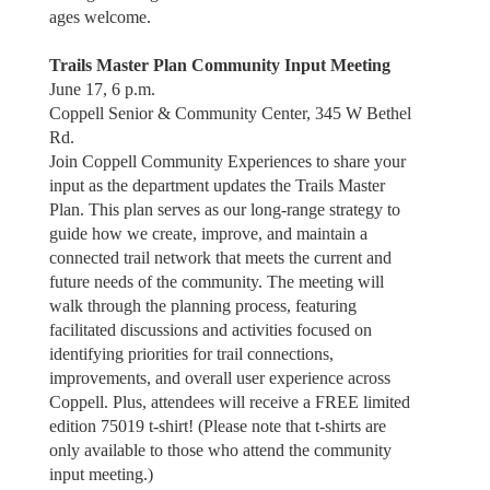
ages welcome.
Trails Master Plan Community Input Meeting
June 17, 6 p.m.
Coppell Senior & Community Center, 345 W Bethel
Rd.
Join Coppell Community Experiences to share your
input as the department updates the Trails Master
Plan. This plan serves as our long-range strategy to
guide how we create, improve, and maintain a
connected trail network that meets the current and
future needs of the community. The meeting will
walk through the planning process, featuring
facilitated discussions and activities focused on
identifying priorities for trail connections,
improvements, and overall user experience across
Coppell. Plus, attendees will receive a FREE limited
edition 75019 t-shirt! (Please note that t-shirts are
only available to those who attend the community
input meeting.)