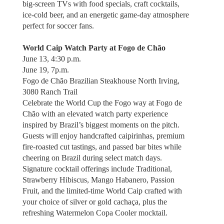
big-screen TVs with food specials, craft cocktails,
ice-cold beer, and an energetic game-day atmosphere
perfect for soccer fans.
World Caip Watch Party at Fogo de Chão
June 13, 4:30 p.m.
June 19, 7p.m.
Fogo de Chão Brazilian Steakhouse North Irving,
3080 Ranch Trail
Celebrate the World Cup the Fogo way at Fogo de
Chão with an elevated watch party experience
inspired by Brazil’s biggest moments on the pitch.
Guests will enjoy handcrafted caipirinhas, premium
fire-roasted cut tastings, and passed bar bites while
cheering on Brazil during select match days.
Signature cocktail offerings include Traditional,
Strawberry Hibiscus, Mango Habanero, Passion
Fruit, and the limited-time World Caip crafted with
your choice of silver or gold cachaça, plus the
refreshing Watermelon Copa Cooler mocktail.