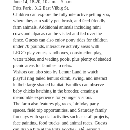
June 14, 18-20, 10 a.m. – 5 p.m.
Fritz Park , 312 East Vilbig St.
Children can explore the fully interactive petting zoo,
where they can safely pet, brush, and feed friendly
farm animals. Additional animals including mini
cows and alpacas can be visited and fed over the
fence. Guests can also enjoy pony rides for children
under 70 pounds, interactive activity areas with
LEGO play zones, sandboxes, construction play,
water tables, and wading pools, plus plenty of shaded
picnic areas for families to relax.
Visitors can also stop by Lemur Land to watch
playful ring-tailed lemurs climb, swing, and interact
in their large shaded habitat. Families can observe
baby chicks hatching in the brooder, creating a
memorable experience for younger visitors.
The farm also features pig races, birthday party
spaces, field trip opportunities, and Saturday family
fun days with special activities such as craft projects,
face painting, food trucks, and animal races. Guests
can grab a bite at the Fritz Foodie Café, serving