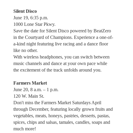
Silent Disco
June 19, 6:35 p.m.
1000 Lone Star Pkwy.
Save the date for Silent Disco powered by BeatZero
in the Courtyard of Champions. Experience a one-of-
a-kind night featuring live racing and a dance floor
like no other.
With wireless headphones, you can switch between
music channels and dance at your own pace while
the excitement of the track unfolds around you.
Farmers Market
June 20, 8 a.m. – 1 p.m.
120 W. Main St.
Don't miss the Farmers Market Saturdays April
through December, featuring locally grown fruits and
vegetables, meats, honeys, pastries, desserts, pastas,
spices, chips and salsas, tamales, candles, soaps and
much more!