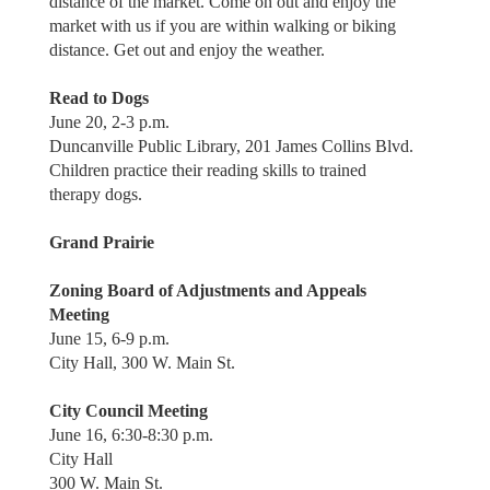
distance of the market. Come on out and enjoy the
market with us if you are within walking or biking
distance. Get out and enjoy the weather.
Read to Dogs
June 20, 2-3 p.m.
Duncanville Public Library, 201 James Collins Blvd.
Children practice their reading skills to trained
therapy dogs.
Grand Prairie
Zoning Board of Adjustments and Appeals
Meeting
June 15, 6-9 p.m.
City Hall, 300 W. Main St.
City Council Meeting
June 16, 6:30-8:30 p.m.
City Hall
300 W. Main St.