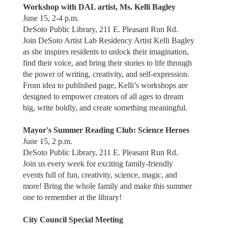
Workshop with DAL artist, Ms. Kelli Bagley
June 15, 2-4 p.m.
DeSoto Public Library, 211 E. Pleasant Run Rd.
Join DeSoto Artist Lab Residency Artist Kelli Bagley
as she inspires residents to unlock their imagination,
find their voice, and bring their stories to life through
the power of writing, creativity, and self-expression.
From idea to published page, Kelli’s workshops are
designed to empower creators of all ages to dream
big, write boldly, and create something meaningful.
Mayor's Summer Reading Club: Science Heroes
June 15, 2 p.m.
DeSoto Public Library, 211 E. Pleasant Run Rd.
Join us every week for exciting family-friendly
events full of fun, creativity, science, magic, and
more! Bring the whole family and make this summer
one to remember at the library!
City Council Special Meeting