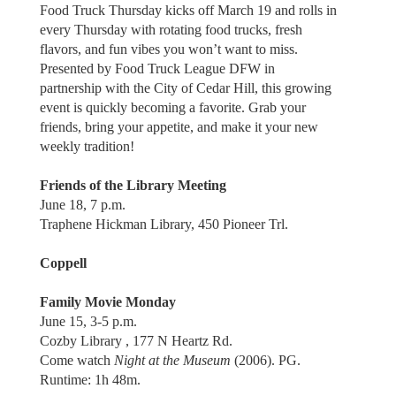
Food Truck Thursday kicks off March 19 and rolls in
every Thursday with rotating food trucks, fresh
flavors, and fun vibes you won’t want to miss.
Presented by Food Truck League DFW in
partnership with the City of Cedar Hill, this growing
event is quickly becoming a favorite. Grab your
friends, bring your appetite, and make it your new
weekly tradition!
Friends of the Library Meeting
June 18, 7 p.m.
Traphene Hickman Library, 450 Pioneer Trl.
Coppell
Family Movie Monday
June 15, 3-5 p.m.
Cozby Library , 177 N Heartz Rd.
Come watch
Night at the Museum
(2006). PG.
Runtime: 1h 48m.