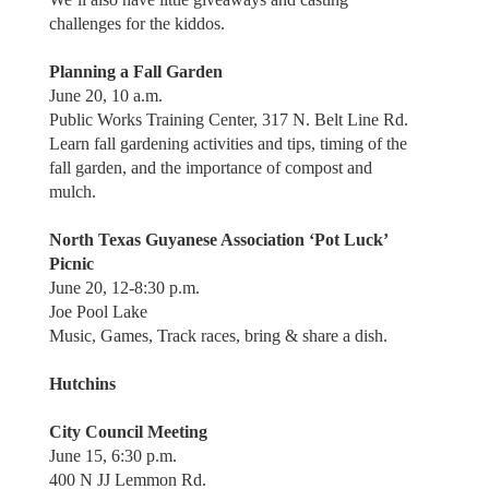
challenges for the kiddos.
Planning a Fall Garden
June 20, 10 a.m.
Public Works Training Center, 317 N. Belt Line Rd.
Learn fall gardening activities and tips, timing of the
fall garden, and the importance of compost and
mulch.
North Texas Guyanese Association ‘Pot Luck’
Picnic
June 20, 12-8:30 p.m.
Joe Pool Lake
Music, Games, Track races, bring & share a dish.
Hutchins
City Council Meeting
June 15, 6:30 p.m.
400 N JJ Lemmon Rd.