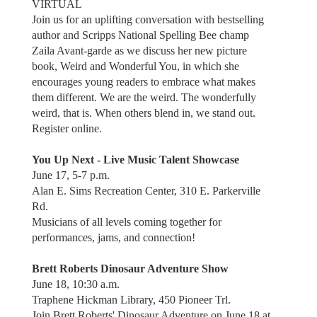
VIRTUAL
Join us for an uplifting conversation with bestselling
author and Scripps National Spelling Bee champ
Zaila Avant-garde as we discuss her new picture
book, Weird and Wonderful You, in which she
encourages young readers to embrace what makes
them different. We are the weird. The wonderfully
weird, that is. When others blend in, we stand out.
Register online.
You Up Next - Live Music Talent Showcase
June 17, 5-7 p.m.
Alan E. Sims Recreation Center, 310 E. Parkerville
Rd.
Musicians of all levels coming together for
performances, jams, and connection!
Brett Roberts Dinosaur Adventure Show
June 18, 10:30 a.m.
Traphene Hickman Library, 450 Pioneer Trl.
Join Brett Roberts' Dinosaur Adventure on June 18 at