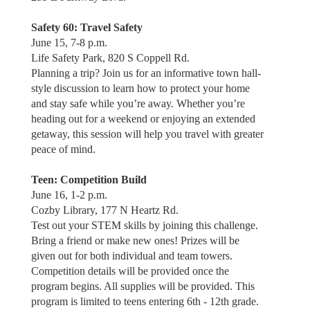
Safety 60: Travel Safety
June 15, 7-8 p.m.
Life Safety Park, 820 S Coppell Rd.
Planning a trip? Join us for an informative town hall-
style discussion to learn how to protect your home
and stay safe while you’re away. Whether you’re
heading out for a weekend or enjoying an extended
getaway, this session will help you travel with greater
peace of mind.
Teen: Competition Build
June 16, 1-2 p.m.
Cozby Library, 177 N Heartz Rd.
Test out your STEM skills by joining this challenge.
Bring a friend or make new ones! Prizes will be
given out for both individual and team towers.
Competition details will be provided once the
program begins. All supplies will be provided. This
program is limited to teens entering 6th - 12th grade.