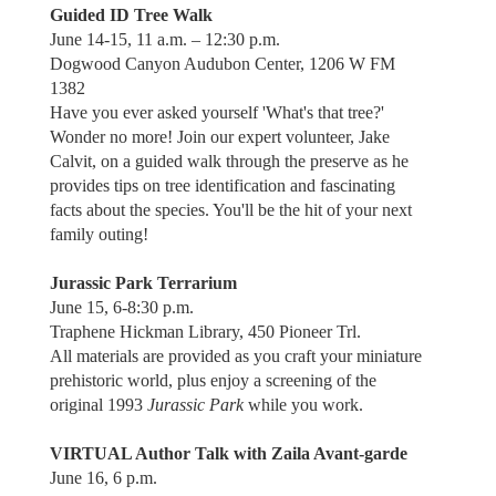
Guided ID Tree Walk
June 14-15, 11 a.m. – 12:30 p.m.
Dogwood Canyon Audubon Center, 1206 W FM
1382
Have you ever asked yourself 'What's that tree?'
Wonder no more! Join our expert volunteer, Jake
Calvit, on a guided walk through the preserve as he
provides tips on tree identification and fascinating
facts about the species. You'll be the hit of your next
family outing!
Jurassic Park Terrarium
June 15, 6-8:30 p.m.
Traphene Hickman Library, 450 Pioneer Trl.
All materials are provided as you craft your miniature
prehistoric world, plus enjoy a screening of the
original 1993
Jurassic Park
while you work.
VIRTUAL Author Talk with Zaila Avant-garde
June 16, 6 p.m.