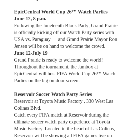
EpicCentral World Cup 26™ Watch Parties
June 12, 8 p.m.
Following the Juneteenth Block Party
,
Grand Prairie
is officially kicking off our Watch Party series with
USA vs. Paraguay — and Grand Prairie Mayor Ron
Jensen will be on hand to welcome the crowd.
June 12-July 19
Grand Prairie is ready to welcome the world!
Throughout the tournament, the Jambox at
EpicCentral will host FIFA World Cup 26™ Watch
Parties on the big outdoor screen.
Reservoir Soccer Watch Party Series
Reservoir at Toyota Music Factory , 330 West Las
Colinas Blvd.
Catch every FIFA match at Reservoir during the
ultimate soccer watch party experience at Toyota
Music Factory. Located in the heart of Las Colinas,
Reservoir will be showing all FIFA games live on