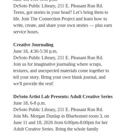
DeSoto Public Library, 211 E. Pleasant Run Rd.
Teens, got stories in your head? Let’s bring them to
life. Join The Connection Project and learn how to
write, create, and share your own stories — plus earn
service hours.
Creative Journaling
June 18, 4:30-5:30 p.m.
DeSoto Public Library, 211 E. Pleasant Run Rd.
Join us for imaginative journaling where scraps,
textures, and unexpected materials come together to
tell your story. Bring your own blank journal, and
we'll provide the rest!
DeSoto Artist Lab Presents: Adult Creative Series
June 18, 6-8 p.m.
DeSoto Public Library, 211 E. Pleasant Run Rd.
Join Ms. Morgan Dunlap in Bluebonnet room 3, on
June 11 and 18, 2026 from 6:00pm-8:00pm for her
Adult Creative Series. Bring the whole family