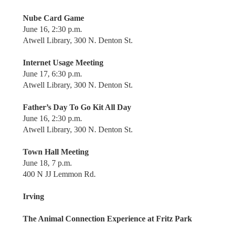
Nube Card Game
June 16, 2:30 p.m.
Atwell Library, 300 N. Denton St.
Internet Usage Meeting
June 17, 6:30 p.m.
Atwell Library, 300 N. Denton St.
Father’s Day To Go Kit All Day
June 16, 2:30 p.m.
Atwell Library, 300 N. Denton St.
Town Hall Meeting
June 18, 7 p.m.
400 N JJ Lemmon Rd.
Irving
The Animal Connection Experience at Fritz Park