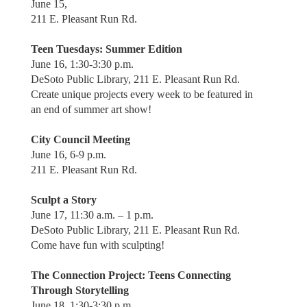
June 15,
211 E. Pleasant Run Rd.
Teen Tuesdays: Summer Edition
June 16, 1:30-3:30 p.m.
DeSoto Public Library, 211 E. Pleasant Run Rd.
Create unique projects every week to be featured in
an end of summer art show!
City Council Meeting
June 16, 6-9 p.m.
211 E. Pleasant Run Rd.
Sculpt a Story
June 17, 11:30 a.m. – 1 p.m.
DeSoto Public Library, 211 E. Pleasant Run Rd.
Come have fun with sculpting!
The Connection Project: Teens Connecting
Through Storytelling
June 18, 1:30-3:30 p.m.