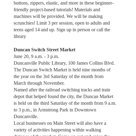
buttons, zippers, elastic, and more in these beginner-
friendly project-based tutorials! Materials and
machines will be provided. We will be making
scrunchies! Limit 3 per session, open to adults and
teens aged 14 and up. Sign up in person or call the
library
Duncan Switch Street Market
June 20, 9 a.m. - 3 p.m.
Duncanville Public Library, 100 James Collins Blvd.
The Duncan Switch Market is held nine months of
the year on the 3rd Saturday of the month from
March through November.
Named after the railroad switching tracks and train
depot that helped found the city, the Duncan Market
is held on the third Saturday of the month from 9 a.m.
to 3 p.m., in Armstrong Park in Downtown
Duncanville.
Local businesses on Main Street will also have a
variety of activities happening within walking