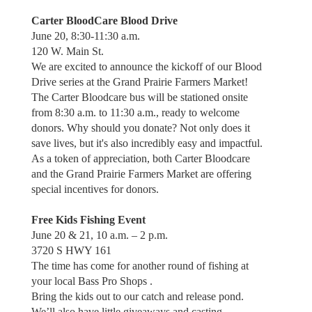
Carter BloodCare Blood Drive
June 20, 8:30-11:30 a.m.
120 W. Main St.
We are excited to announce the kickoff of our Blood
Drive series at the Grand Prairie Farmers Market!
The Carter Bloodcare bus will be stationed onsite
from 8:30 a.m. to 11:30 a.m., ready to welcome
donors. Why should you donate? Not only does it
save lives, but it's also incredibly easy and impactful.
As a token of appreciation, both Carter Bloodcare
and the Grand Prairie Farmers Market are offering
special incentives for donors.
Free Kids Fishing Event
June 20 & 21, 10 a.m. – 2 p.m.
3720 S HWY 161
The time has come for another round of fishing at
your local Bass Pro Shops .
Bring the kids out to our catch and release pond.
We’ll also have little giveaways and casting