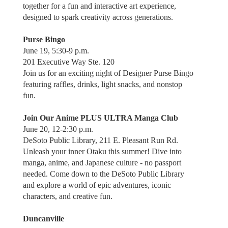
together for a fun and interactive art experience,
designed to spark creativity across generations.
Purse Bingo
June 19, 5:30-9 p.m.
201 Executive Way Ste. 120
Join us for an exciting night of Designer Purse Bingo
featuring raffles, drinks, light snacks, and nonstop
fun.
Join Our Anime PLUS ULTRA Manga Club
June 20, 12-2:30 p.m.
DeSoto Public Library, 211 E. Pleasant Run Rd.
Unleash your inner Otaku this summer! Dive into
manga, anime, and Japanese culture - no passport
needed. Come down to the DeSoto Public Library
and explore a world of epic adventures, iconic
characters, and creative fun.
Duncanville