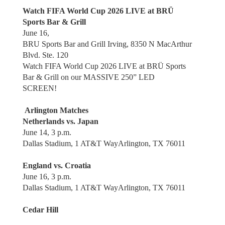
Watch FIFA World Cup 2026 LIVE at BRÜ
Sports Bar & Grill
June 16,
BRU Sports Bar and Grill Irving, 8350 N MacArthur
Blvd. Ste. 120
Watch FIFA World Cup 2026 LIVE at BRÜ Sports
Bar & Grill on our MASSIVE 250” LED
SCREEN!
Arlington Matches
Netherlands vs. Japan
June 14, 3 p.m.
Dallas Stadium, 1 AT&T WayArlington, TX 76011
England vs. Croatia
June 16, 3 p.m.
Dallas Stadium, 1 AT&T WayArlington, TX 76011
Cedar Hill