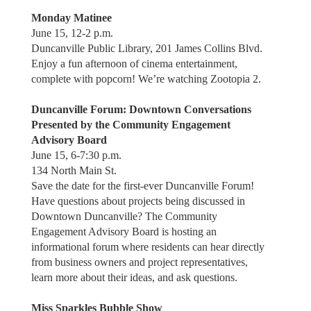
Monday Matinee
June 15, 12-2 p.m.
Duncanville Public Library, 201 James Collins Blvd.
Enjoy a fun afternoon of cinema entertainment,
complete with popcorn! We’re watching Zootopia 2.
Duncanville Forum: Downtown Conversations
Presented by the Community Engagement
Advisory Board
June 15, 6-7:30 p.m.
134 North Main St.
Save the date for the first-ever Duncanville Forum!
Have questions about projects being discussed in
Downtown Duncanville? The Community
Engagement Advisory Board is hosting an
informational forum where residents can hear directly
from business owners and project representatives,
learn more about their ideas, and ask questions.
Miss Sparkles Bubble Show