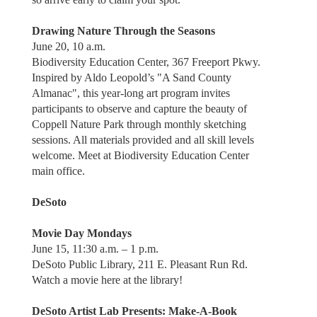
Drawing Nature Through the Seasons
June 20, 10 a.m.
Biodiversity Education Center, 367 Freeport Pkwy.
Inspired by Aldo Leopold’s "A Sand County
Almanac", this year-long art program invites
participants to observe and capture the beauty of
Coppell Nature Park through monthly sketching
sessions. All materials provided and all skill levels
welcome. Meet at Biodiversity Education Center
main office.
DeSoto
Movie Day Mondays
June 15, 11:30 a.m. – 1 p.m.
DeSoto Public Library, 211 E. Pleasant Run Rd.
Watch a movie here at the library!
DeSoto Artist Lab Presents: Make-A-Book