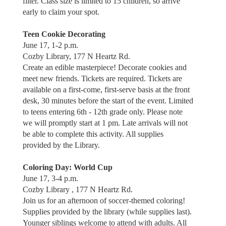
filter. Class size is limited to 15 children, so arrive
early to claim your spot.
Teen Cookie Decorating
June 17, 1-2 p.m.
Cozby Library, 177 N Heartz Rd.
Create an edible masterpiece! Decorate cookies and
meet new friends. Tickets are required. Tickets are
available on a first-come, first-serve basis at the front
desk, 30 minutes before the start of the event. Limited
to teens entering 6th - 12th grade only. Please note
we will promptly start at 1 pm. Late arrivals will not
be able to complete this activity. All supplies
provided by the Library.
Coloring Day: World Cup
June 17, 3-4 p.m.
Cozby Library , 177 N Heartz Rd.
Join us for an afternoon of soccer-themed coloring!
Supplies provided by the library (while supplies last).
Younger siblings welcome to attend with adults. All