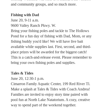
and community groups, and so much more.
Fishing with Dad
June 20, 9-11 a.m.
9600 Valley Ranch Pkwy. W.
Bring your fishing poles and tackle to The Hollows
Pond for a fun day of fishing with Dad, Mom, or any
fishing buddy you'd like! We will have live bait
available while supplies last. First, second, and third-
place prizes will be awarded for the biggest catch!
This is a catch-and-release event. Please remember to
bring your own fishing poles and supplies.
Tales & Tides
June 20, 12:30-1 p.m.
Cimarron Family Aquatic Center, 199 Red River Tl.
Make a splash at Tales & Tides with Coach Andrea!
Families are invited to enjoy story time paired with
pool fun at North Lake Natatorium. A cozy, creative
way to spend part of the weekend together.