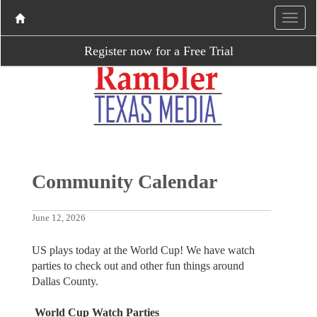
Register now for a Free Trial
Community Calendar
June 12, 2026
US plays today at the World Cup! We have watch
parties to check out and other fun things around
Dallas County.
World Cup Watch Parties