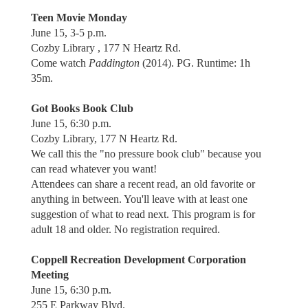
Teen Movie Monday
June 15, 3-5 p.m.
Cozby Library , 177 N Heartz Rd.
Come watch
Paddington
(2014). PG. Runtime: 1h
35m.
Got Books Book Club
June 15, 6:30 p.m.
Cozby Library, 177 N Heartz Rd.
We call this the "no pressure book club" because you
can read whatever you want!
Attendees can share a recent read, an old favorite or
anything in between. You'll leave with at least one
suggestion of what to read next. This program is for
adult 18 and older. No registration required.
Coppell Recreation Development Corporation
Meeting
June 15, 6:30 p.m.
255 E Parkway Blvd.