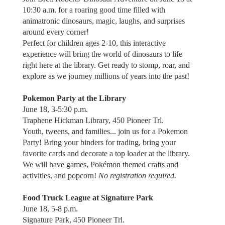
10:30 a.m. for a roaring good time filled with
animatronic dinosaurs, magic, laughs, and surprises
around every corner!
Perfect for children ages 2-10, this interactive
experience will bring the world of dinosaurs to life
right here at the library. Get ready to stomp, roar, and
explore as we journey millions of years into the past!
Pokemon Party at the Library
June 18, 3-5:30 p.m.
Traphene Hickman Library, 450 Pioneer Trl.
Youth, tweens, and families... join us for a Pokemon
Party! Bring your binders for trading, bring your
favorite cards and decorate a top loader at the library.
We will have games, Pokémon themed crafts and
activities, and popcorn!
No registration required.
Food Truck League at Signature Park
June 18, 5-8 p.m.
Signature Park, 450 Pioneer Trl.