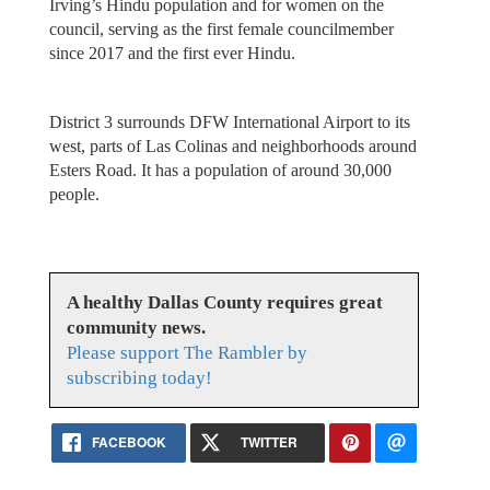
Irving’s Hindu population and for women on the
council, serving as the first female councilmember
since 2017 and the first ever Hindu.
District 3 surrounds DFW International Airport to its
west, parts of Las Colinas and neighborhoods around
Esters Road. It has a population of around 30,000
people.
A healthy Dallas County requires great
community news.
Please support The Rambler by
subscribing today!
FACEBOOK
TWITTER