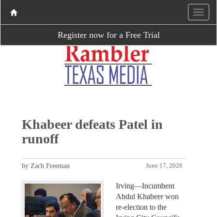
Register now for a Free Trial
Khabeer defeats Patel in
runoff
by Zach Freeman
June 17, 2026
Irving—Incumbent
Abdul Khabeer won
re-election to the