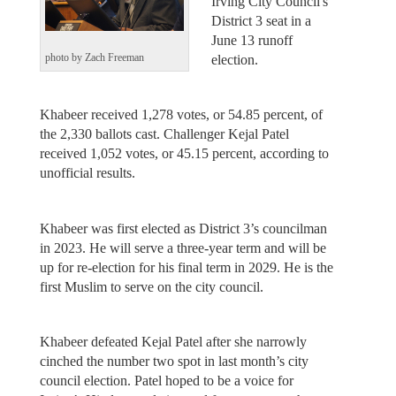
Irving City Council's
District 3 seat in a
June 13 runoff
election.
photo by Zach Freeman
Khabeer received 1,278 votes, or 54.85 percent, of
the 2,330 ballots cast. Challenger Kejal Patel
received 1,052 votes, or 45.15 percent, according to
unofficial results.
Khabeer was first elected as District 3’s councilman
in 2023. He will serve a three-year term and will be
up for re-election for his final term in 2029. He is the
first Muslim to serve on the city council.
Khabeer defeated Kejal Patel after she narrowly
cinched the number two spot in last month’s city
council election. Patel hoped to be a voice for