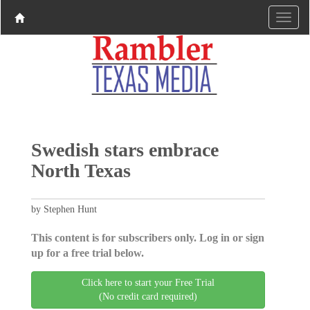
Swedish stars embrace
North Texas
by Stephen Hunt
This content is for subscribers only. Log in or sign
up for a free trial below.
Click here to start your Free Trial
(No credit card required)