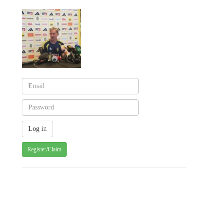
Register/Claim