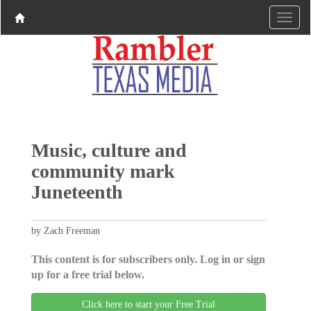
Music, culture and
community mark
Juneteenth
by Zach Freeman
This content is for subscribers only. Log in or sign
up for a free trial below.
Click here to start your Free Trial