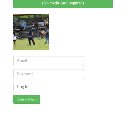
(No credit card required)
Register/Claim