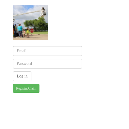
Register/Claim