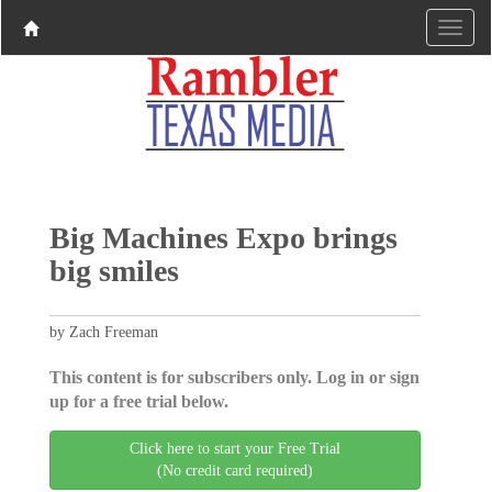
Big Machines Expo brings
big smiles
by Zach Freeman
This content is for subscribers only. Log in or sign
up for a free trial below.
Click here to start your Free Trial
(No credit card required)