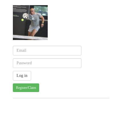
Register/Claim