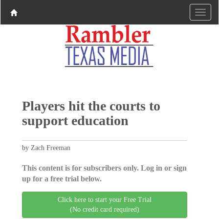
Players hit the courts to
support education
by Zach Freeman
This content is for subscribers only. Log in or sign
up for a free trial below.
Click here to start your Free Trial
(No credit card required)