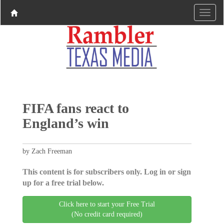
FIFA fans react to
England’s win
by Zach Freeman
This content is for subscribers only. Log in or sign
up for a free trial below.
Click here to start your Free Trial
(No credit card required)