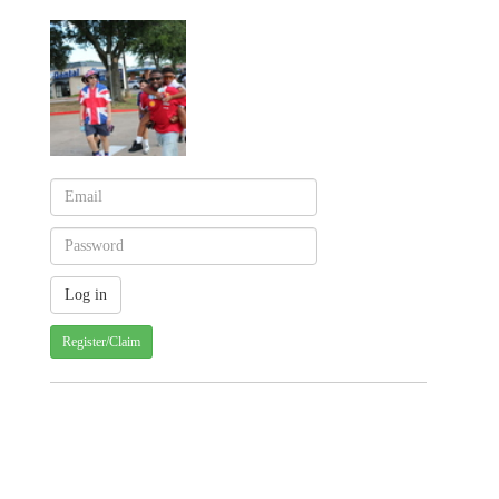
Register/Claim