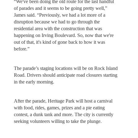
“We've been doing the old route for the last handful
of parades and it seems to be going pretty well,”
James said. “Previously, we had a lot more of a
disruption because we had to go through the
residential area with the construction that was
happening on Irving Boulevard. So, now that we're
out of that, it's kind of gone back to how it was
before.”
The parade’s staging locations will be on Rock Island
Road. Drivers should anticipate road closures starting
in the early morning.
After the parade, Heritage Park will host a carnival
with food, rides, games, prizes and a pie eating
contest, a dunk tank and more. The city is currently
seeking volunteers willing to take the plunge.