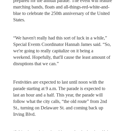
prepared for the annual parade. The event will feature
marching bands, floats and all-things-red-white-and-
blue to celebrate the 250th anniversary of the United
States.
“We haven't really had this sort of luck in a while,”
Special Events Coordinator Hannah James said. “So,
we're going to really capitalize on it being a
weekend. Hopefully, that'll cause the least amount of
disruptions that we can.”
Festivities are expected to last until noon with the
parade starting at 9 a.m. The parade is expected to
last an hour and a half. This year, the parade will
follow what the city calls, “the old route” from 2nd
St., turning on Delaware St. and coming back up
Irving Blvd.