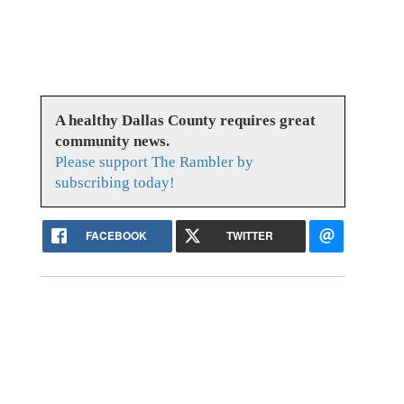
A healthy Dallas County requires great
community news.
Please support The Rambler by
subscribing today!
FACEBOOK
TWITTER