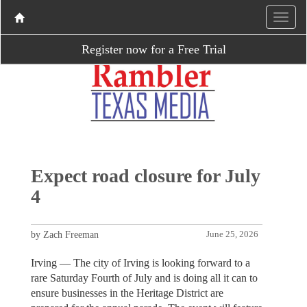
Register now for a Free Trial
Expect road closure for July
4
by Zach Freeman
June 25, 2026
Irving — The city of Irving is looking forward to a
rare Saturday Fourth of July and is doing all it can to
ensure businesses in the Heritage District are