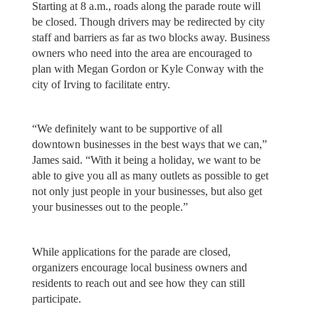
Starting at 8 a.m., roads along the parade route will
be closed. Though drivers may be redirected by city
staff and barriers as far as two blocks away. Business
owners who need into the area are encouraged to
plan with Megan Gordon or Kyle Conway with the
city of Irving to facilitate entry.
“We definitely want to be supportive of all
downtown businesses in the best ways that we can,”
James said. “With it being a holiday, we want to be
able to give you all as many outlets as possible to get
not only just people in your businesses, but also get
your businesses out to the people.”
While applications for the parade are closed,
organizers encourage local business owners and
residents to reach out and see how they can still
participate.