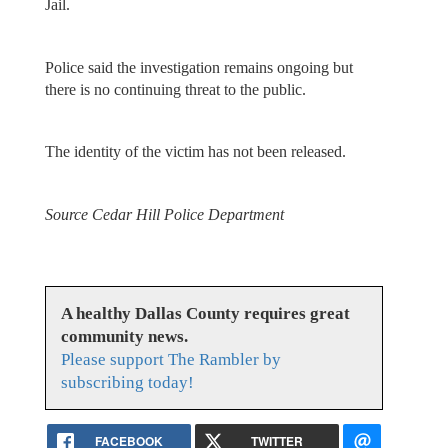
Jail.
Police said the investigation remains ongoing but
there is no continuing threat to the public.
The identity of the victim has not been released.
Source Cedar Hill Police Department
A healthy Dallas County requires great
community news.
Please support The Rambler by
subscribing today!
FACEBOOK
TWITTER