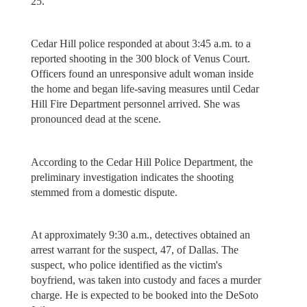
25.
Cedar Hill police responded at about 3:45 a.m. to a
reported shooting in the 300 block of Venus Court.
Officers found an unresponsive adult woman inside
the home and began life-saving measures until Cedar
Hill Fire Department personnel arrived. She was
pronounced dead at the scene.
According to the Cedar Hill Police Department, the
preliminary investigation indicates the shooting
stemmed from a domestic dispute.
At approximately 9:30 a.m., detectives obtained an
arrest warrant for the suspect, 47, of Dallas. The
suspect, who police identified as the victim's
boyfriend, was taken into custody and faces a murder
charge. He is expected to be booked into the DeSoto