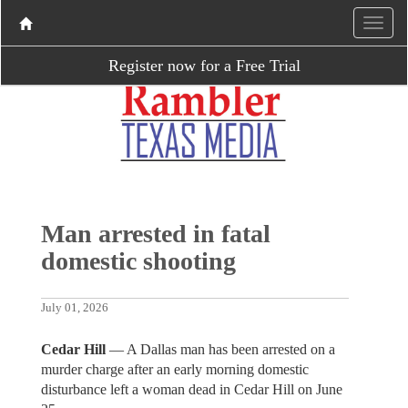
Register now for a Free Trial
Man arrested in fatal
domestic shooting
July 01, 2026
Cedar Hill
— A Dallas man has been arrested on a
murder charge after an early morning domestic
disturbance left a woman dead in Cedar Hill on June