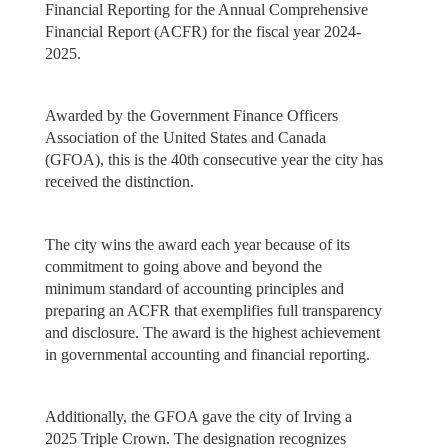
Financial Reporting for the Annual Comprehensive
Financial Report (ACFR) for the fiscal year 2024-
2025.
Awarded by the Government Finance Officers
Association of the United States and Canada
(GFOA), this is the 40th consecutive year the city has
received the distinction.
The city wins the award each year because of its
commitment to going above and beyond the
minimum standard of accounting principles and
preparing an ACFR that exemplifies full transparency
and disclosure. The award is the highest achievement
in governmental accounting and financial reporting.
Additionally, the GFOA gave the city of Irving a
2025 Triple Crown. The designation recognizes