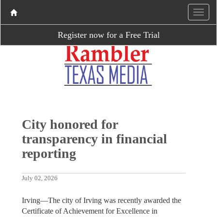
Register now for a Free Trial
City honored for
transparency in financial
reporting
July 02, 2026
Irving—The city of Irving was recently awarded the
Certificate of Achievement for Excellence in