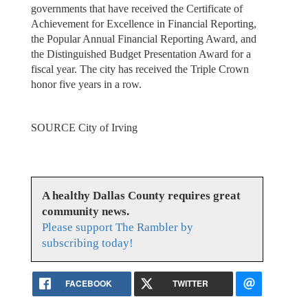
governments that have received the Certificate of
Achievement for Excellence in Financial Reporting,
the Popular Annual Financial Reporting Award, and
the Distinguished Budget Presentation Award for a
fiscal year. The city has received the Triple Crown
honor five years in a row.
SOURCE City of Irving
A healthy Dallas County requires great
community news.
Please support The Rambler by
subscribing today!
FACEBOOK
TWITTER