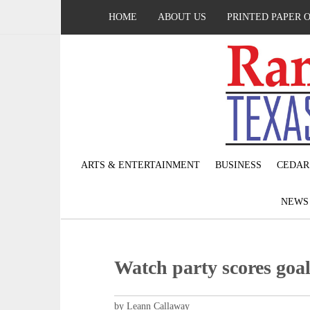
HOME
ABOUT US
PRINTED PAPER 
ARTS & ENTERTAINMENT
BUSINESS
CEDAR
NEW
Watch party scores goa
by Leann Callaway