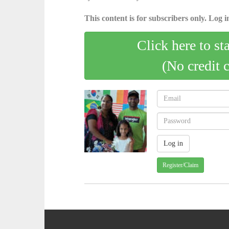
This content is for subscribers only. Log in
Click here to st
(No credit 
Register/Claim