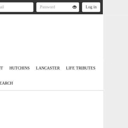
NT
HUTCHINS
LANCASTER
LIFE TRIBUTES
EARCH