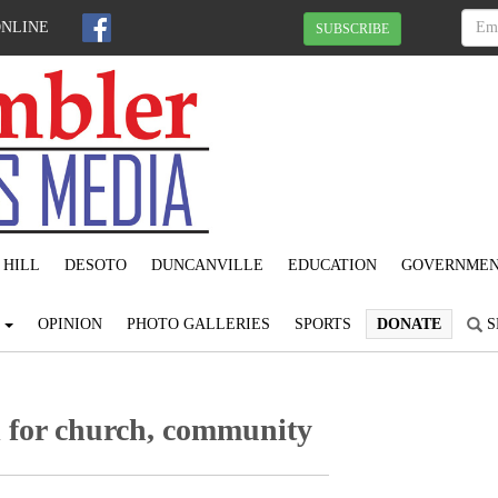
ONLINE
SUBSCRIBE
 HILL
DESOTO
DUNCANVILLE
EDUCATION
GOVERNME
S
OPINION
PHOTO GALLERIES
SPORTS
DONATE
S
l for church, community