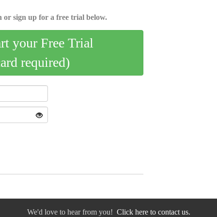
 or sign up for a free trial below.
art your Free Trial
card required)
We'd love to hear from you!
Click here to contact us.