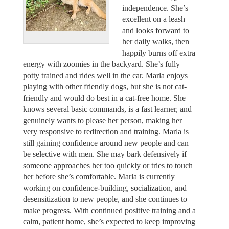
independence. She’s
excellent on a leash
and looks forward to
her daily walks, then
happily burns off extra
energy with zoomies in the backyard. She’s fully
potty trained and rides well in the car. Marla enjoys
playing with other friendly dogs, but she is not cat-
friendly and would do best in a cat-free home. She
knows several basic commands, is a fast learner, and
genuinely wants to please her person, making her
very responsive to redirection and training. Marla is
still gaining confidence around new people and can
be selective with men. She may bark defensively if
someone approaches her too quickly or tries to touch
her before she’s comfortable. Marla is currently
working on confidence-building, socialization, and
desensitization to new people, and she continues to
make progress. With continued positive training and a
calm, patient home, she’s expected to keep improving