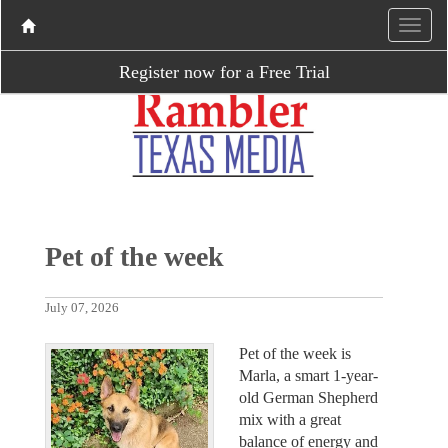
Register now for a Free Trial
Pet of the week
July 07, 2026
Pet of the week is
Marla, a smart 1-year-
old German Shepherd
mix with a great
balance of energy and