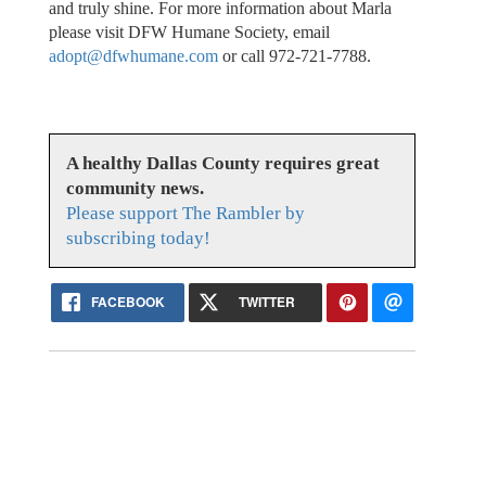
and truly shine. For more information about Marla
please visit DFW Humane Society, email
adopt@dfwhumane.com
or call 972-721-7788.
A healthy Dallas County requires great
community news.
Please support The Rambler by
subscribing today!
FACEBOOK
TWITTER