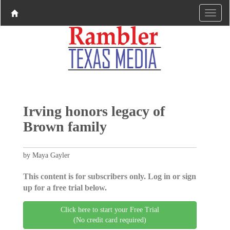
Irving honors legacy of
Brown family
by Maya Gayler
This content is for subscribers only. Log in or sign
up for a free trial below.
Click here to start your Free Trial
(No credit card required)