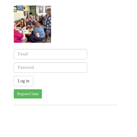
Register/Claim