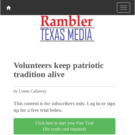
Volunteers keep patriotic
tradition alive
by Leann Callaway
This content is for subscribers only. Log in or sign
up for a free trial below.
Click here to start your Free Trial
(No credit card required)