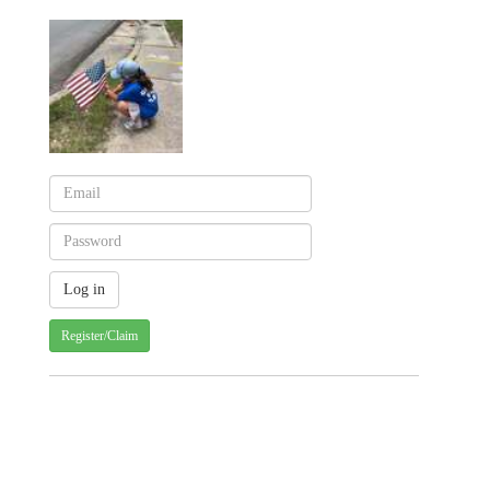
Register/Claim