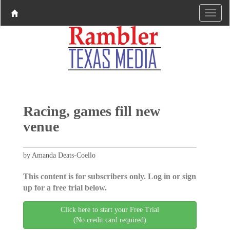
Racing, games fill new
venue
by Amanda Deats-Coello
This content is for subscribers only. Log in or sign
up for a free trial below.
Click here to start your Free Trial
(No credit card required)