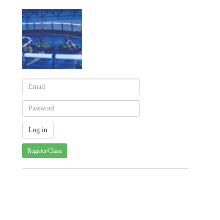
Register/Claim