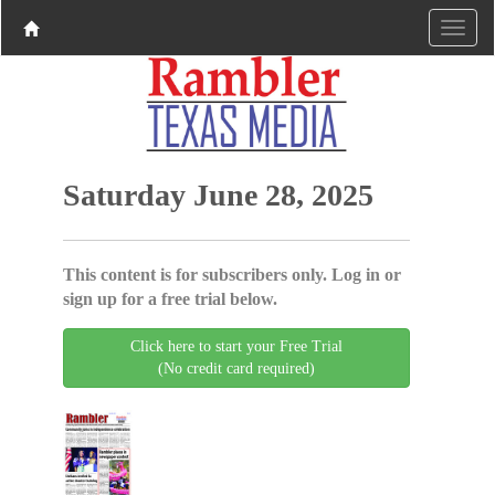
Saturday June 28, 2025
This content is for subscribers only. Log in or
sign up for a free trial below.
Click here to start your Free Trial
(No credit card required)