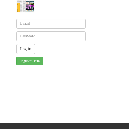
Register/Claim