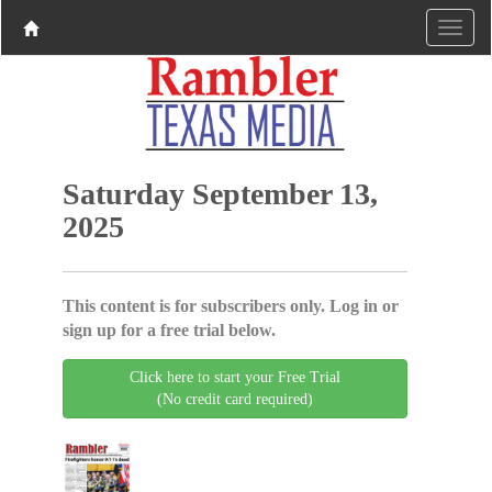
Saturday September 13,
2025
This content is for subscribers only. Log in or
sign up for a free trial below.
Click here to start your Free Trial
(No credit card required)