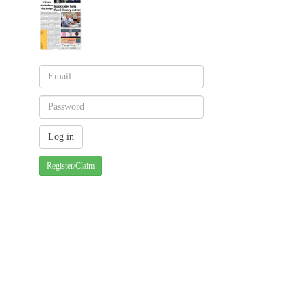
Register/Claim