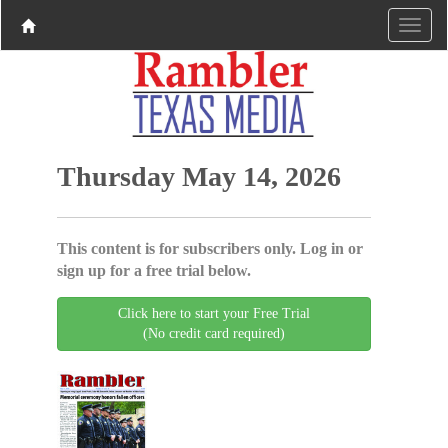
Thursday May 14, 2026
This content is for subscribers only. Log in or
sign up for a free trial below.
Click here to start your Free Trial
(No credit card required)