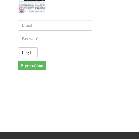
Register/Claim