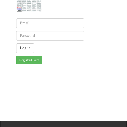
Register/Claim