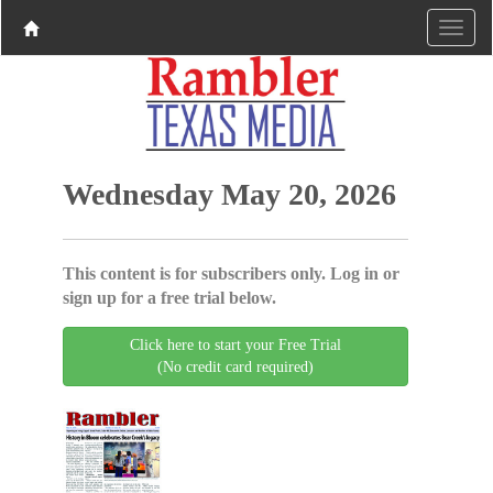
Wednesday May 20, 2026
This content is for subscribers only. Log in or
sign up for a free trial below.
Click here to start your Free Trial
(No credit card required)